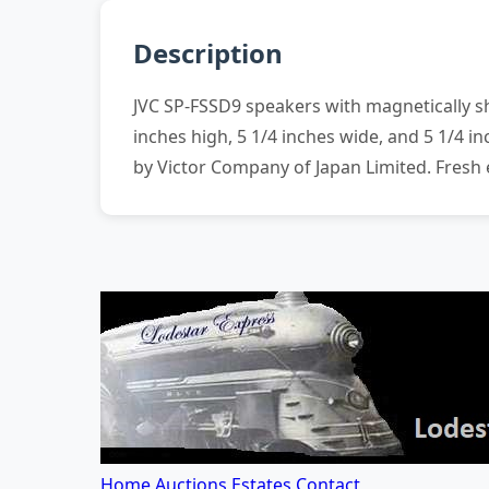
Description
JVC SP-FSSD9 speakers with magnetically s
inches high, 5 1/4 inches wide, and 5 1/4
by Victor Company of Japan Limited. Fresh
Home
Auctions
Estates
Contact