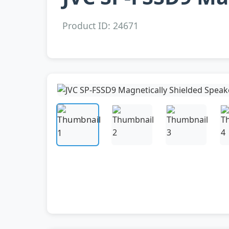
Product ID: 24671