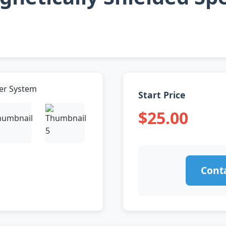
Start Price
$25.00
Conta