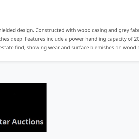
hielded design. Constructed with wood casing and grey fabr
 inches deep. Features include a power handling capacity o
 estate find, showing wear and surface blemishes on wood c