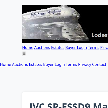
Home
Auctions
Estates
Buyer Login
Terms
Priv
Home
Auctions
Estates
Buyer Login
Terms
Privacy
Contact
JVC SP-FSSD9 Ma