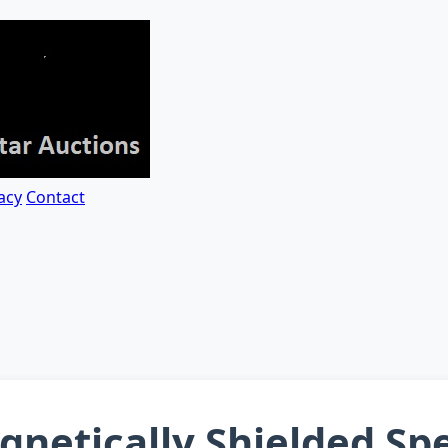
acy
Contact
gnetically Shielded S