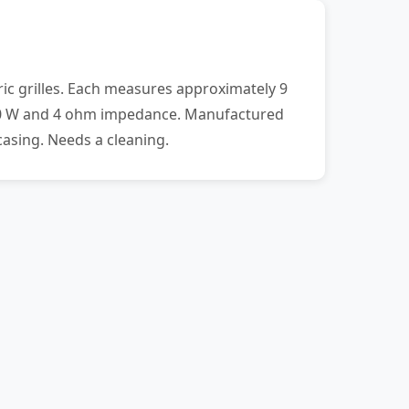
ic grilles. Each measures approximately 9
f 20 W and 4 ohm impedance. Manufactured
asing. Needs a cleaning.