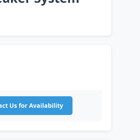
ct Us for Availability