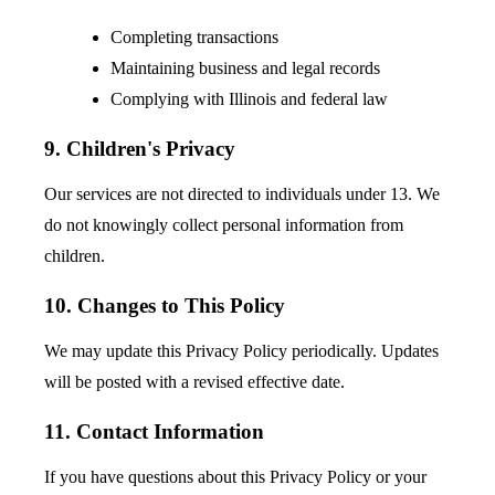
Completing transactions
Maintaining business and legal records
Complying with Illinois and federal law
9. Children's Privacy
Our services are not directed to individuals under 13. We
do not knowingly collect personal information from
children.
10. Changes to This Policy
We may update this Privacy Policy periodically. Updates
will be posted with a revised effective date.
11. Contact Information
If you have questions about this Privacy Policy or your