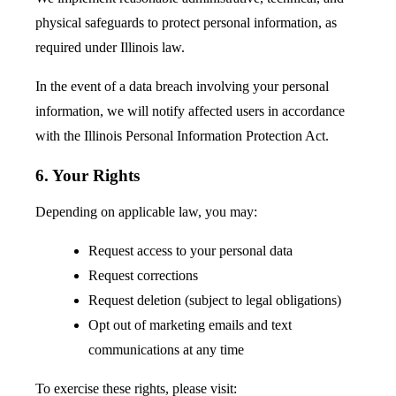
physical safeguards to protect personal information, as
required under Illinois law.
In the event of a data breach involving your personal
information, we will notify affected users in accordance
with the Illinois Personal Information Protection Act.
6. Your Rights
Depending on applicable law, you may:
Request access to your personal data
Request corrections
Request deletion (subject to legal obligations)
Opt out of marketing emails and text
communications at any time
To exercise these rights, please visit: