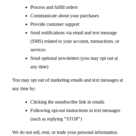
Process and fulfill orders
Communicate about your purchases
Provide customer support
Send notifications via email and text message
(SMS) related to your account, transactions, or
services
Send optional newsletters (you may opt out at
any time)
You may opt out of marketing emails and text messages at
any time by:
Clicking the unsubscribe link in emails
Following opt-out instructions in text messages
(such as replying "STOP")
We do not sell, rent, or trade your personal information.