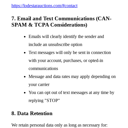
https://lodestarauctions.com/#contact
7. Email and Text Communications (CAN-
SPAM & TCPA Considerations)
Emails will clearly identify the sender and
include an unsubscribe option
Text messages will only be sent in connection
with your account, purchases, or opted-in
communications
Message and data rates may apply depending on
your carrier
You can opt out of text messages at any time by
replying "STOP"
8. Data Retention
We retain personal data only as long as necessary for: