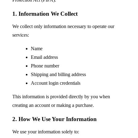
1. Information We Collect
We collect only information necessary to operate our
services:
Name
Email address
Phone number
Shipping and billing address
Account login credentials
This information is provided directly by you when
creating an account or making a purchase.
2. How We Use Your Information
We use your information solely to: