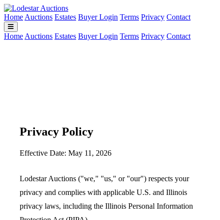
Home
Auctions
Estates
Buyer Login
Terms
Privacy
Contact
Home
Auctions
Estates
Buyer Login
Terms
Privacy
Contact
Privacy Policy
Effective Date: May 11, 2026
Lodestar Auctions ("we," "us," or "our") respects your
privacy and complies with applicable U.S. and Illinois
privacy laws, including the Illinois Personal Information
Protection Act (PIPA).