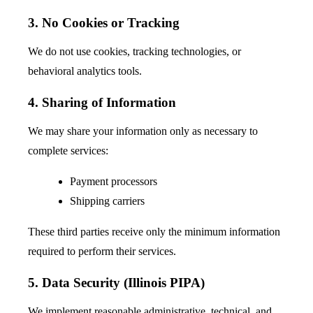
3. No Cookies or Tracking
We do not use cookies, tracking technologies, or
behavioral analytics tools.
4. Sharing of Information
We may share your information only as necessary to
complete services:
Payment processors
Shipping carriers
These third parties receive only the minimum information
required to perform their services.
5. Data Security (Illinois PIPA)
We implement reasonable administrative, technical, and