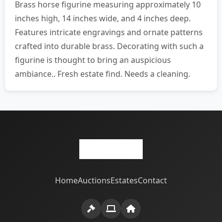
Brass horse figurine measuring approximately 10
inches high, 14 inches wide, and 4 inches deep.
Features intricate engravings and ornate patterns
crafted into durable brass. Decorating with such a
figurine is thought to bring an auspicious
ambiance.. Fresh estate find. Needs a cleaning.
Home
Auctions
Estates
Contact