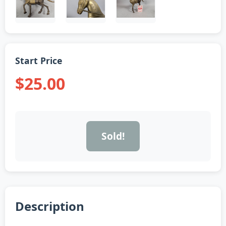
Start Price
$25.00
Sold!
Description