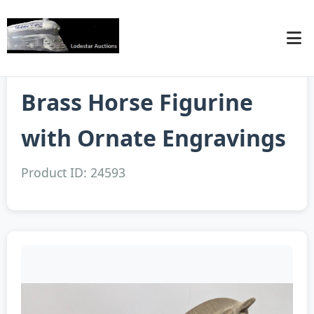
Brass Horse Figurine
with Ornate Engravings
Product ID: 24593