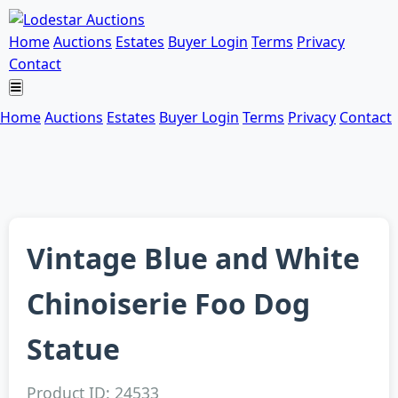
Home
Auctions
Estates
Buyer Login
Terms
Privacy
Contact
Home
Auctions
Estates
Buyer Login
Terms
Privacy
Contact
Vintage Blue and White
Chinoiserie Foo Dog
Statue
Product ID: 24533