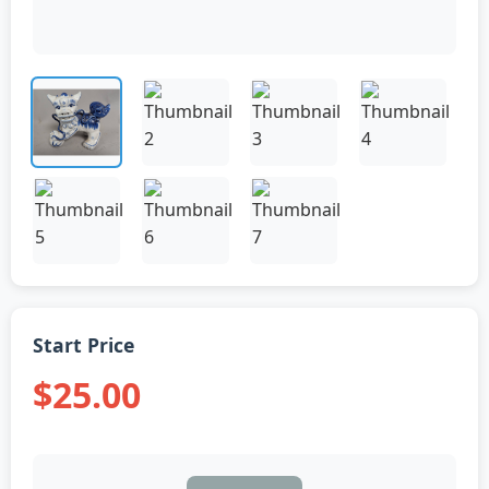
Start Price
$25.00