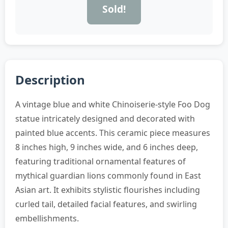
Sold!
Description
A vintage blue and white Chinoiserie-style Foo Dog
statue intricately designed and decorated with
painted blue accents. This ceramic piece measures
8 inches high, 9 inches wide, and 6 inches deep,
featuring traditional ornamental features of
mythical guardian lions commonly found in East
Asian art. It exhibits stylistic flourishes including
curled tail, detailed facial features, and swirling
embellishments.