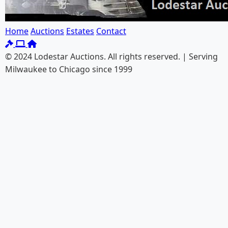
Home
Auctions
Estates
Contact
© 2024 Lodestar Auctions. All rights reserved. | Serving
Milwaukee to Chicago since 1999