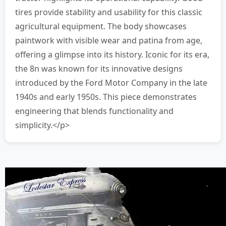
tires provide stability and usability for this classic
agricultural equipment. The body showcases
paintwork with visible wear and patina from age,
offering a glimpse into its history. Iconic for its era,
the 8n was known for its innovative designs
introduced by the Ford Motor Company in the late
1940s and early 1950s. This piece demonstrates
engineering that blends functionality and
simplicity.</p>