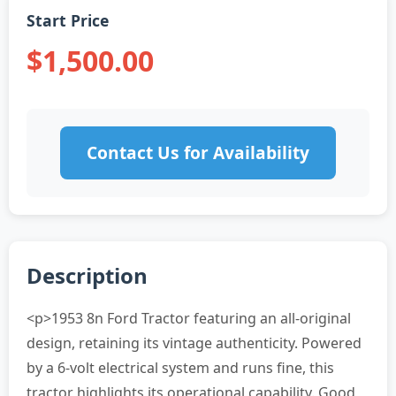
Start Price
$1,500.00
Contact Us for Availability
Description
<p>1953 8n Ford Tractor featuring an all-original
design, retaining its vintage authenticity. Powered
by a 6-volt electrical system and runs fine, this
tractor highlights its operational capability. Good