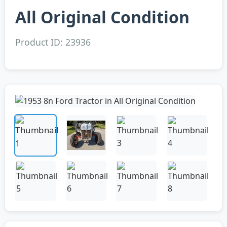
All Original Condition
Product ID: 23936