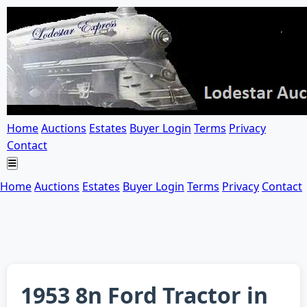
Home
Auctions
Estates
Buyer Login
Terms
Privacy
Contact
Home
Auctions
Estates
Buyer Login
Terms
Privacy
Contact
1953 8n Ford Tractor in