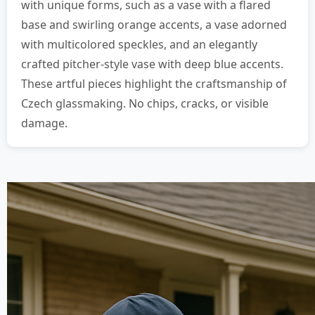
with unique forms, such as a vase with a flared
base and swirling orange accents, a vase adorned
with multicolored speckles, and an elegantly
crafted pitcher-style vase with deep blue accents.
These artful pieces highlight the craftsmanship of
Czech glassmaking. No chips, cracks, or visible
damage.