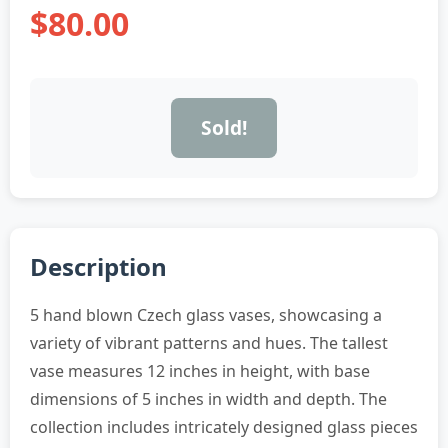
$80.00
Sold!
Description
5 hand blown Czech glass vases, showcasing a
variety of vibrant patterns and hues. The tallest
vase measures 12 inches in height, with base
dimensions of 5 inches in width and depth. The
collection includes intricately designed glass pieces