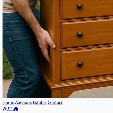
Home
Auctions
Estates
Contact