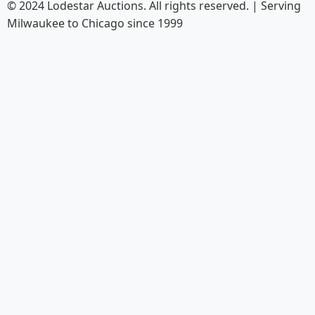
© 2024 Lodestar Auctions. All rights reserved. | Serving
Milwaukee to Chicago since 1999