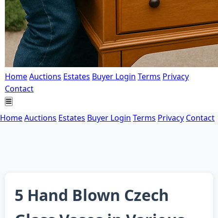
Home
Auctions
Estates
Buyer Login
Terms
Privacy
Contact
Home
Auctions
Estates
Buyer Login
Terms
Privacy
Contact
5 Hand Blown Czech