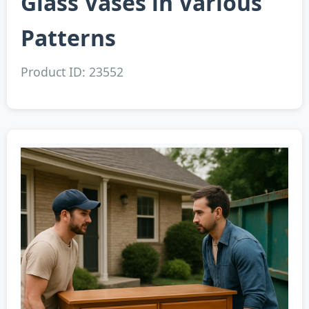
Glass Vases in Various
Patterns
Product ID: 23552