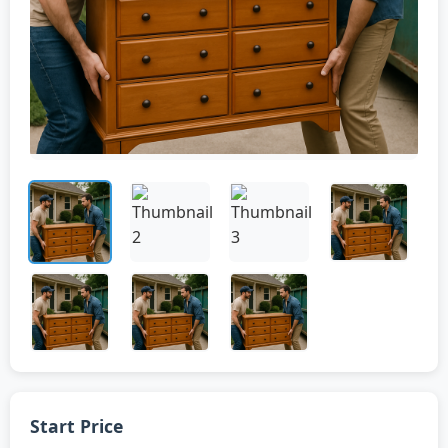
Start Price