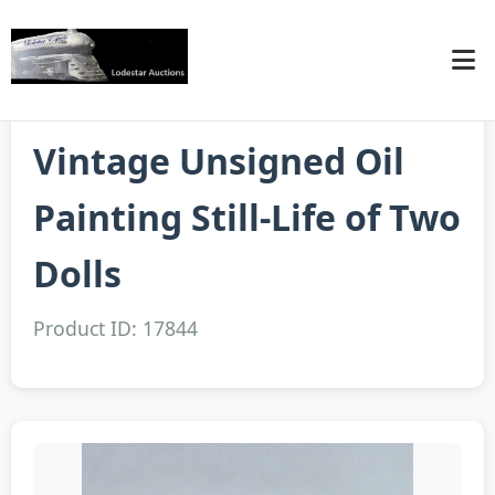
Vintage Unsigned Oil
Painting Still-Life of Two
Dolls
Product ID: 17844