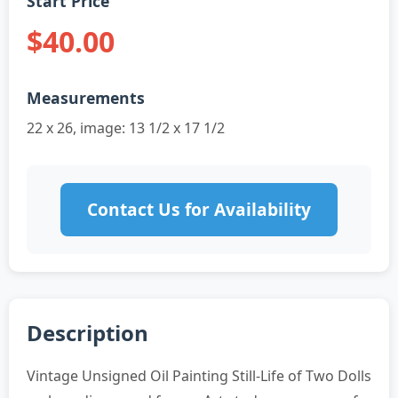
Start Price
$40.00
Measurements
22 x 26, image: 13 1/2 x 17 1/2
Contact Us for Availability
Description
Vintage Unsigned Oil Painting Still-Life of Two Dolls