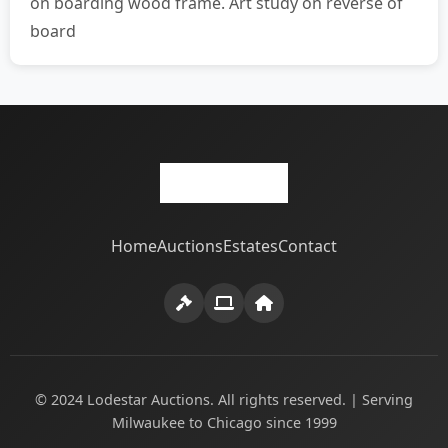
on boarding wood frame. Art study on reverse of
board
Home
Auctions
Estates
Contact
© 2024 Lodestar Auctions. All rights reserved. | Serving
Milwaukee to Chicago since 1999