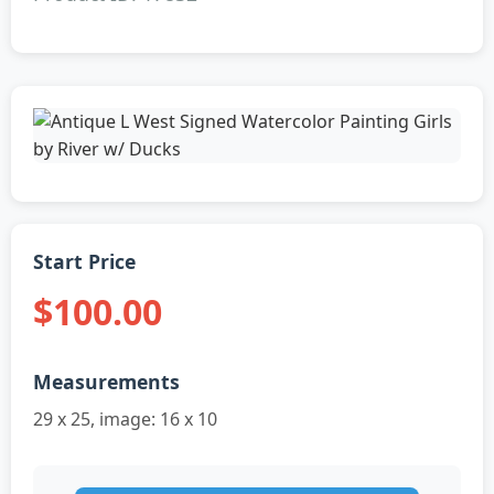
Start Price
$100.00
Measurements
29 x 25, image: 16 x 10