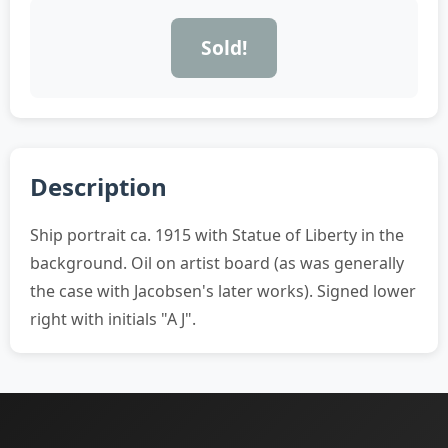
Sold!
Description
Ship portrait ca. 1915 with Statue of Liberty in the
background. Oil on artist board (as was generally
the case with Jacobsen's later works). Signed lower
right with initials "A J".