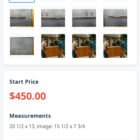
Start Price
$450.00
Measurements
20 1/2 x 13, image: 15 1/2 x 7 3/4