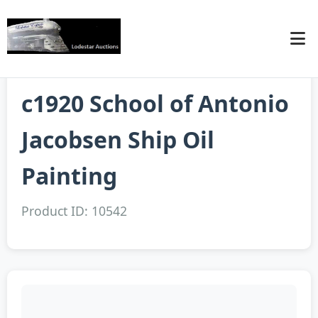
c1920 School of Antonio
Jacobsen Ship Oil
Painting
Product ID: 10542