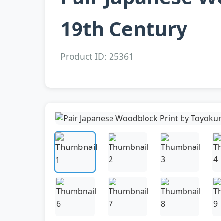
19th Century
Product ID: 25361