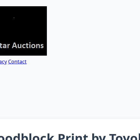
acy
Contact
odblock Print by Toyok