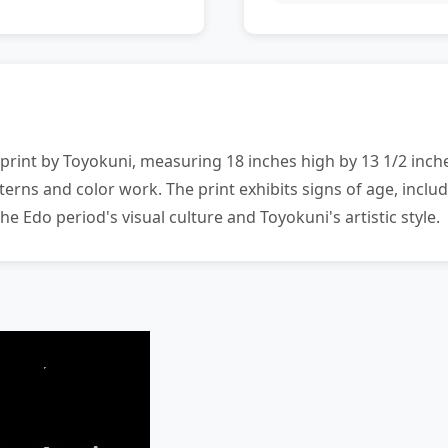
rint by Toyokuni, measuring 18 inches high by 13 1/2 inches
terns and color work. The print exhibits signs of age, incl
he Edo period's visual culture and Toyokuni's artistic style.