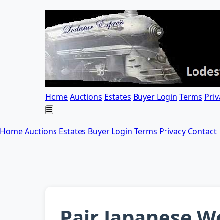
Home
Auctions
Estates
Buyer Login
Terms
Priv
Home
Auctions
Estates
Buyer Login
Terms
Privacy
Contact
Pair Japanese Wo