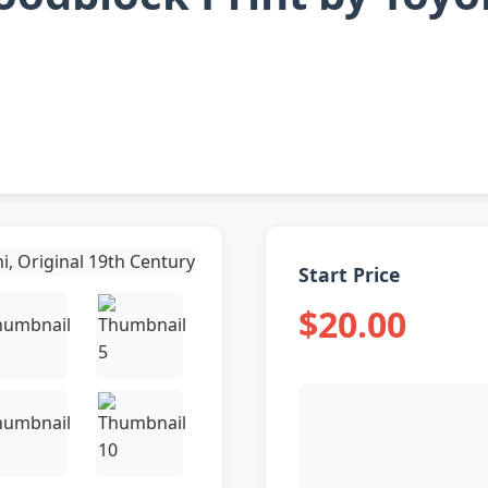
Start Price
$20.00