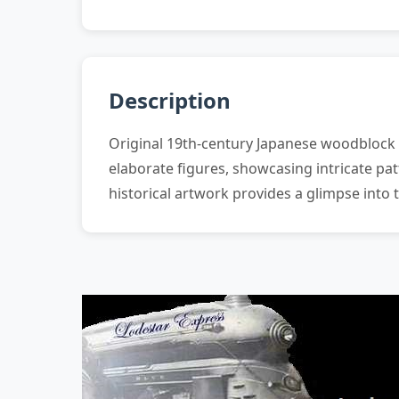
Description
Original 19th-century Japanese woodblock p
elaborate figures, showcasing intricate pat
historical artwork provides a glimpse into t