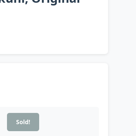
Sold!