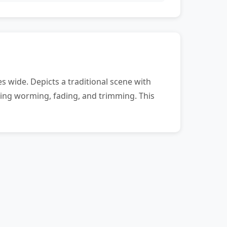
 wide. Depicts a traditional scene with
uding worming, fading, and trimming. This