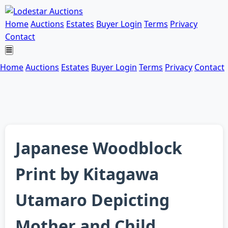
Home
Auctions
Estates
Buyer Login
Terms
Privacy
Contact
Home
Auctions
Estates
Buyer Login
Terms
Privacy
Contact
Japanese Woodblock
Print by Kitagawa
Utamaro Depicting
Mother and Child