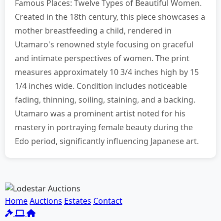
Famous Places: Twelve Types of Beautiful Women.
Created in the 18th century, this piece showcases a
mother breastfeeding a child, rendered in
Utamaro's renowned style focusing on graceful
and intimate perspectives of women. The print
measures approximately 10 3/4 inches high by 15
1/4 inches wide. Condition includes noticeable
fading, thinning, soiling, staining, and a backing.
Utamaro was a prominent artist noted for his
mastery in portraying female beauty during the
Edo period, significantly influencing Japanese art.
Home
Auctions
Estates
Contact