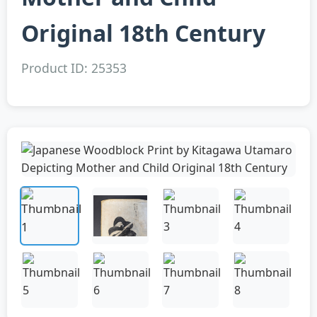
Original 18th Century
Product ID: 25353