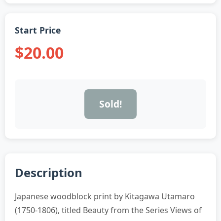
Start Price
$20.00
Sold!
Description
Japanese woodblock print by Kitagawa Utamaro
(1750-1806), titled Beauty from the Series Views of