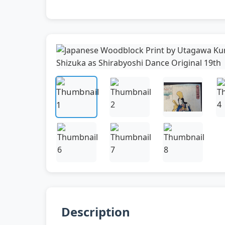
Description