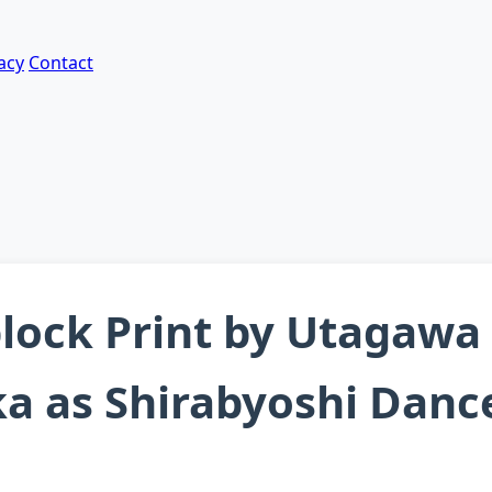
acy
Contact
ock Print by Utagawa
a as Shirabyoshi Dance