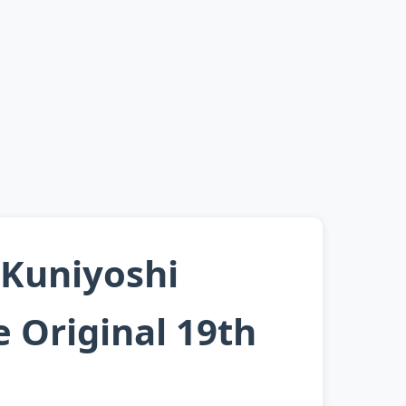
 Kuniyoshi
 Original 19th