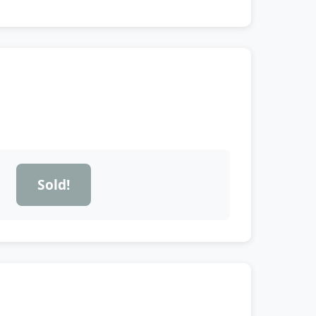
Sold!