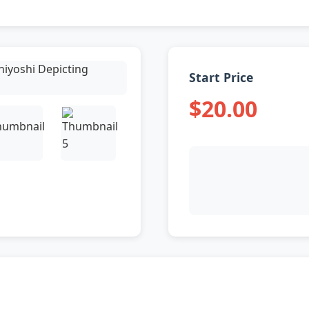
Start Price
$20.00