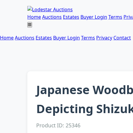
Home
Auctions
Estates
Buyer Login
Terms
Priv
Home
Auctions
Estates
Buyer Login
Terms
Privacy
Contact
Japanese Woodbl
Depicting Shizuk
Product ID: 25346