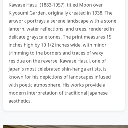
Kawase Hasui (1883-1957), titled Moon over
Kiyosumi Garden, originally created in 1938. The
artwork portrays a serene landscape with a stone
lantern, water reflections, and trees, rendered in
delicate grayscale tones. The print measures 15
inches high by 10 1/2 inches wide, with minor
trimming to the borders and traces of waxy
residue on the reverse. Kawase Hasui, one of
Japan's most celebrated shin-hanga artists, is
known for his depictions of landscapes infused
with poetic atmosphere. His works provide a
modern interpretation of traditional Japanese
aesthetics.