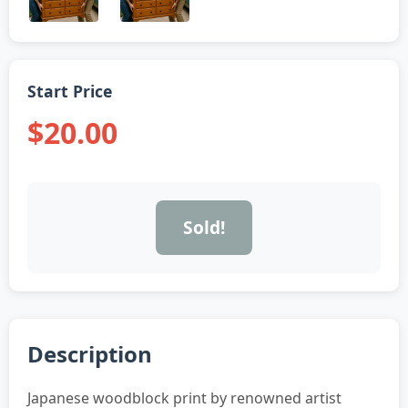
Start Price
$20.00
Sold!
Description
Japanese woodblock print by renowned artist