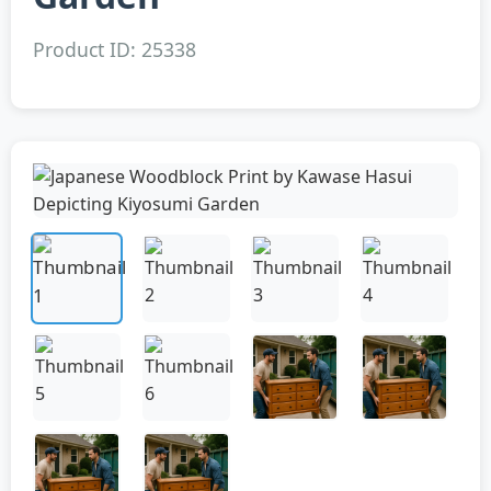
Product ID: 25338