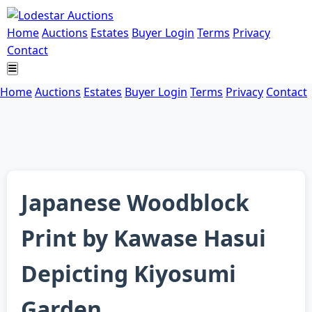
Home
Auctions
Estates
Buyer Login
Terms
Privacy
Contact
Home
Auctions
Estates
Buyer Login
Terms
Privacy
Contact
Japanese Woodblock
Print by Kawase Hasui
Depicting Kiyosumi
Garden