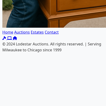
Home
Auctions
Estates
Contact
© 2024 Lodestar Auctions. All rights reserved. | Serving
Milwaukee to Chicago since 1999