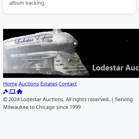
album backing.
Home
Auctions
Estates
Contact
© 2024 Lodestar Auctions. All rights reserved. | Serving
Milwaukee to Chicago since 1999