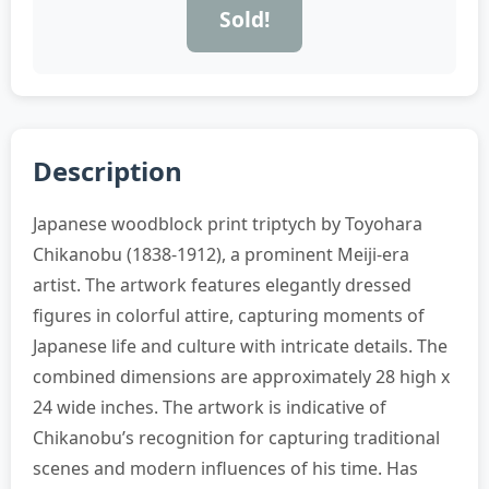
Sold!
Description
Japanese woodblock print triptych by Toyohara
Chikanobu (1838-1912), a prominent Meiji-era
artist. The artwork features elegantly dressed
figures in colorful attire, capturing moments of
Japanese life and culture with intricate details. The
combined dimensions are approximately 28 high x
24 wide inches. The artwork is indicative of
Chikanobu’s recognition for capturing traditional
scenes and modern influences of his time. Has