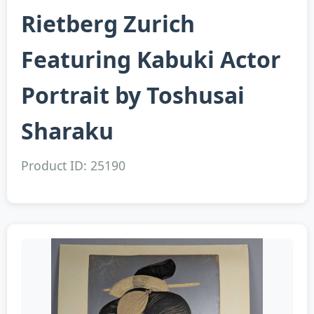
Rietberg Zurich
Featuring Kabuki Actor
Portrait by Toshusai
Sharaku
Product ID: 25190