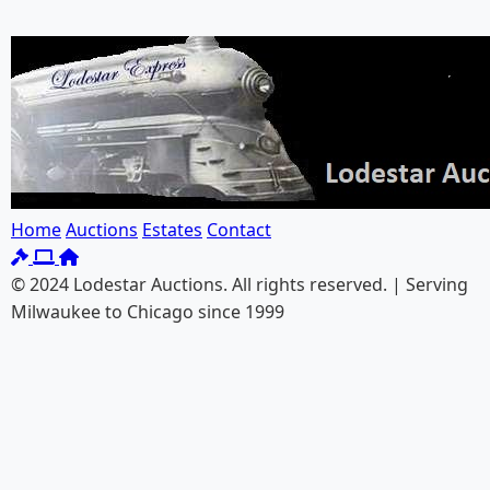
Home
Auctions
Estates
Contact
© 2024 Lodestar Auctions. All rights reserved. | Serving
Milwaukee to Chicago since 1999