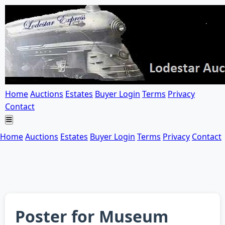
Home
Auctions
Estates
Buyer Login
Terms
Privacy
Contact
Home
Auctions
Estates
Buyer Login
Terms
Privacy
Contact
Poster for Museum