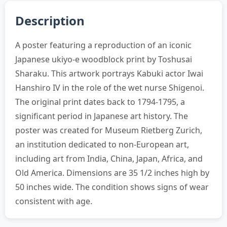
Description
A poster featuring a reproduction of an iconic
Japanese ukiyo-e woodblock print by Toshusai
Sharaku. This artwork portrays Kabuki actor Iwai
Hanshiro IV in the role of the wet nurse Shigenoi.
The original print dates back to 1794-1795, a
significant period in Japanese art history. The
poster was created for Museum Rietberg Zurich,
an institution dedicated to non-European art,
including art from India, China, Japan, Africa, and
Old America. Dimensions are 35 1/2 inches high by
50 inches wide. The condition shows signs of wear
consistent with age.