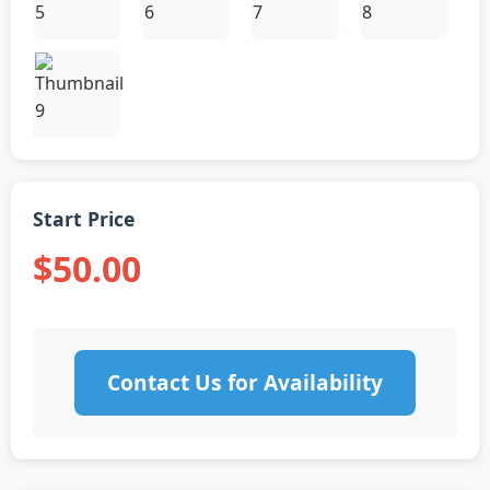
Start Price
$50.00
Contact Us for Availability