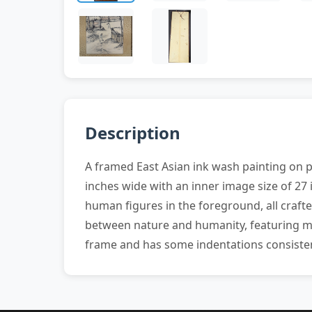
Description
A framed East Asian ink wash painting on 
inches wide with an inner image size of 27 
human figures in the foreground, all craft
between nature and humanity, featuring met
frame and has some indentations consisten