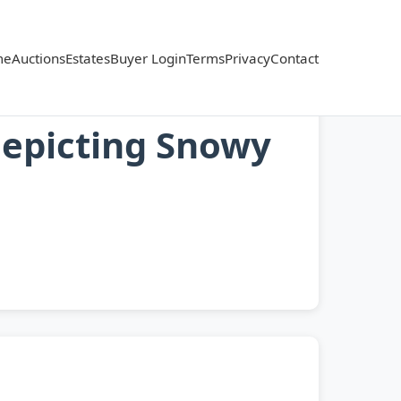
me
Auctions
Estates
Buyer Login
Terms
Privacy
Contact
Depicting Snowy