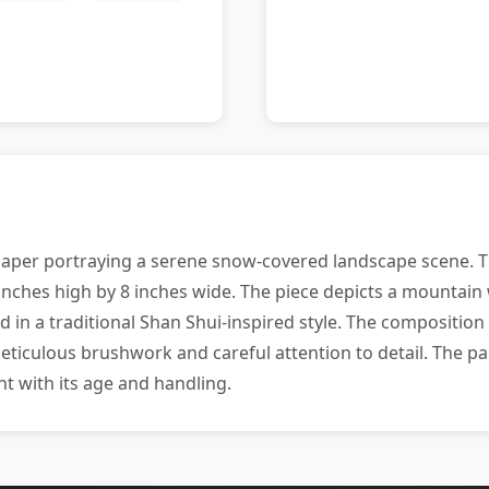
paper portraying a serene snow-covered landscape scene. 
inches high by 8 inches wide. The piece depicts a mountain 
ed in a traditional Shan Shui-inspired style. The composit
iculous brushwork and careful attention to detail. The pai
t with its age and handling.