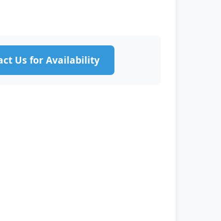
ct Us for Availability