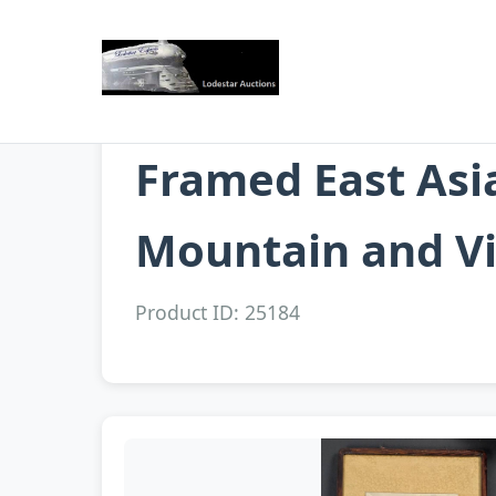
Framed East Asi
Mountain and Vi
Product ID: 25184