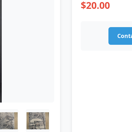
$20.00
Conta