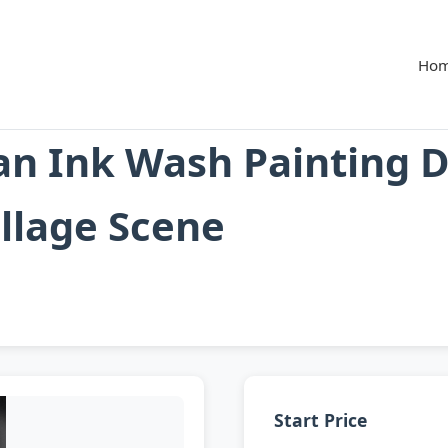
Ho
an Ink Wash Painting 
llage Scene
Start Price