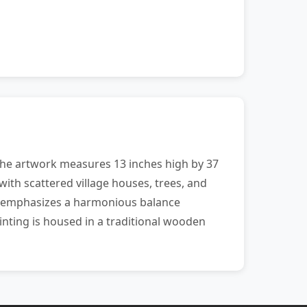
The artwork measures 13 inches high by 37
with scattered village houses, trees, and
ion emphasizes a harmonious balance
nting is housed in a traditional wooden