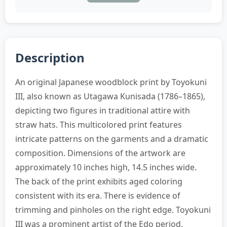
Description
An original Japanese woodblock print by Toyokuni
III, also known as Utagawa Kunisada (1786–1865),
depicting two figures in traditional attire with
straw hats. This multicolored print features
intricate patterns on the garments and a dramatic
composition. Dimensions of the artwork are
approximately 10 inches high, 14.5 inches wide.
The back of the print exhibits aged coloring
consistent with its era. There is evidence of
trimming and pinholes on the right edge. Toyokuni
III was a prominent artist of the Edo period,