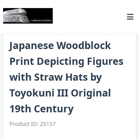
Japanese Woodblock
Print Depicting Figures
with Straw Hats by
Toyokuni III Original
19th Century
Product ID: 25157