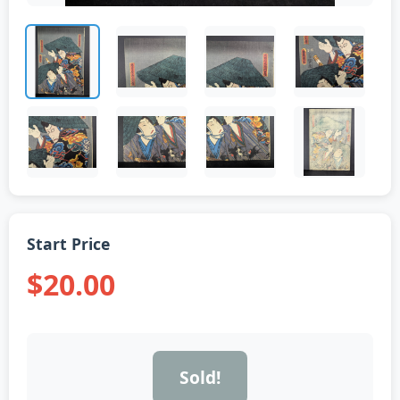
Start Price
$20.00
Sold!