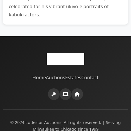
celebrated for his vibrant ukiyo-e portraits of
kabuki actors.
Home
Auctions
Estates
Contact
© 2024 Lodestar Auctions. All rights reserved. | Serving
Milwaukee to Chicago since 1999