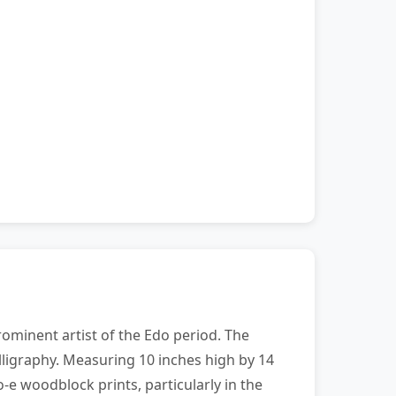
ominent artist of the Edo period. The
lligraphy. Measuring 10 inches high by 14
o-e woodblock prints, particularly in the