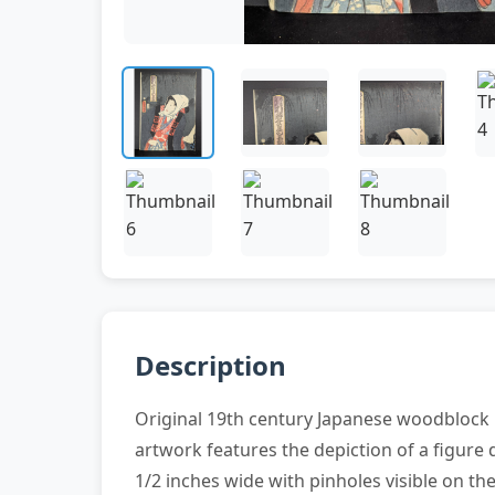
Description
Original 19th century Japanese woodblock p
artwork features the depiction of a figure
1/2 inches wide with pinholes visible on the