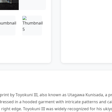
rint by Toyokuni III, also known as Utagawa Kunisada, a pr
 dressed in a hooded garment with intricate patterns and ca
 right edge. Toyokuni III was widely recognized for his ukiy