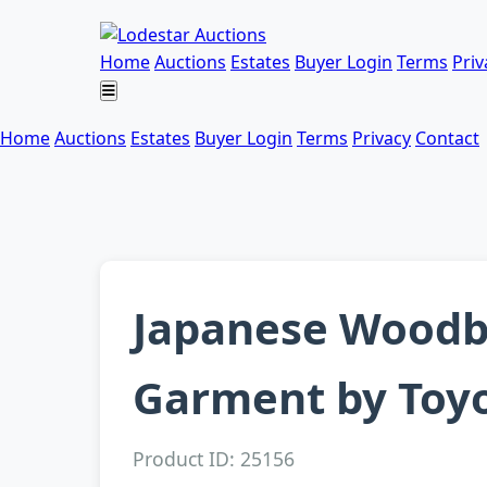
Home
Auctions
Estates
Buyer Login
Terms
Priv
Home
Auctions
Estates
Buyer Login
Terms
Privacy
Contact
Japanese Woodbl
Garment by Toyo
Product ID: 25156