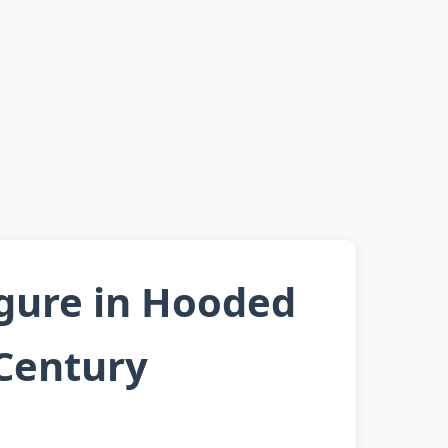
igure in Hooded
 Century