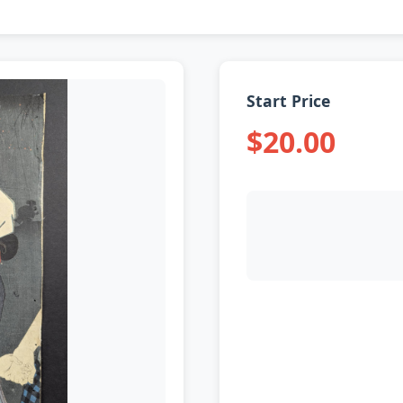
Start Price
$20.00