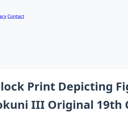
acy
Contact
ock Print Depicting F
kuni III Original 19th