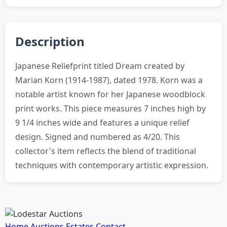
Description
Japanese Reliefprint titled Dream created by
Marian Korn (1914-1987), dated 1978. Korn was a
notable artist known for her Japanese woodblock
print works. This piece measures 7 inches high by
9 1/4 inches wide and features a unique relief
design. Signed and numbered as 4/20. This
collector's item reflects the blend of traditional
techniques with contemporary artistic expression.
Home
Auctions
Estates
Contact