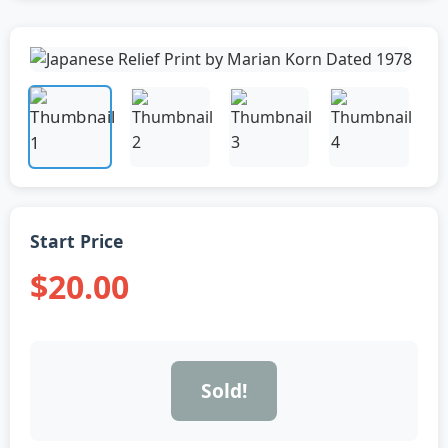
Start Price
$20.00
Sold!