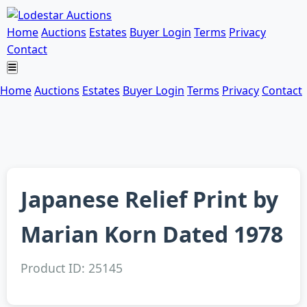
Home
Auctions
Estates
Buyer Login
Terms
Privacy
Contact
Home
Auctions
Estates
Buyer Login
Terms
Privacy
Contact
Japanese Relief Print by
Marian Korn Dated 1978
Product ID: 25145