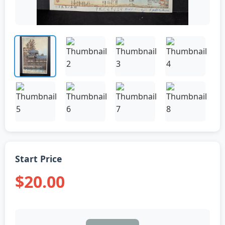
Start Price
$20.00