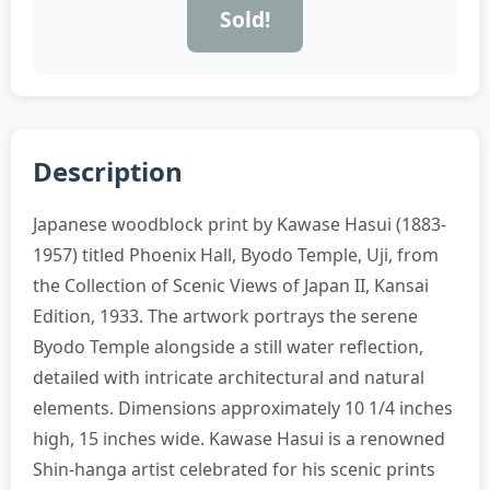
Sold!
Description
Japanese woodblock print by Kawase Hasui (1883-
1957) titled Phoenix Hall, Byodo Temple, Uji, from
the Collection of Scenic Views of Japan II, Kansai
Edition, 1933. The artwork portrays the serene
Byodo Temple alongside a still water reflection,
detailed with intricate architectural and natural
elements. Dimensions approximately 10 1/4 inches
high, 15 inches wide. Kawase Hasui is a renowned
Shin-hanga artist celebrated for his scenic prints