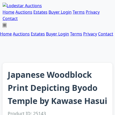
Home
Auctions
Estates
Buyer Login
Terms
Privacy
Contact
Home
Auctions
Estates
Buyer Login
Terms
Privacy
Contact
Japanese Woodblock
Print Depicting Byodo
Temple by Kawase Hasui
Product ID: 25143