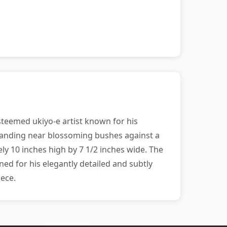
teemed ukiyo-e artist known for his
standing near blossoming bushes against a
y 10 inches high by 7 1/2 inches wide. The
ed for his elegantly detailed and subtly
iece.