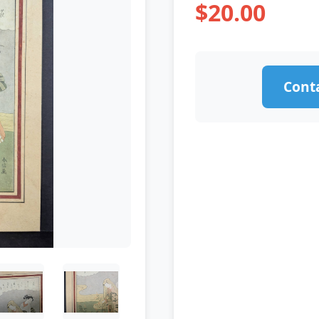
$20.00
Conta