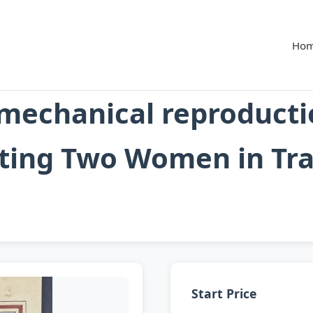
Ho
mechanical reproducti
ing Two Women in Trad
Start Price