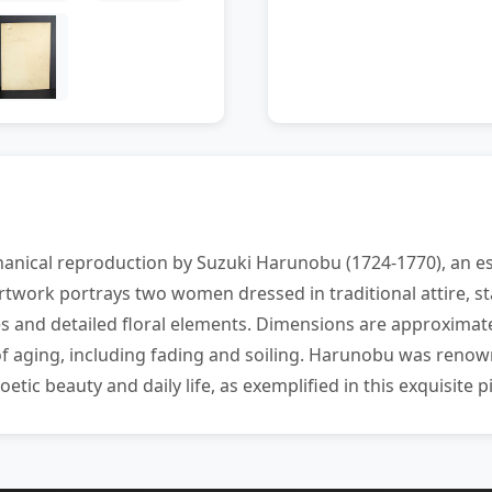
anical reproduction by Suzuki Harunobu (1724-1770), an es
artwork portrays two women dressed in traditional attire, 
 and detailed floral elements. Dimensions are approximatel
of aging, including fading and soiling. Harunobu was renown
etic beauty and daily life, as exemplified in this exquisite p