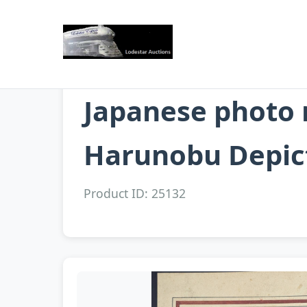
Japanese photo 
Harunobu Depict
Product ID: 25132