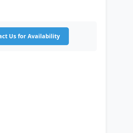
ct Us for Availability