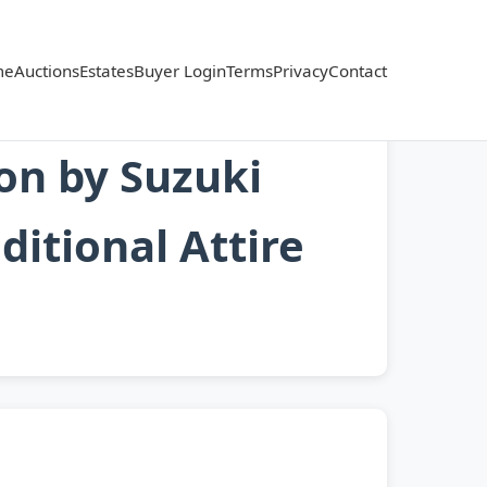
me
Auctions
Estates
Buyer Login
Terms
Privacy
Contact
on by Suzuki
itional Attire