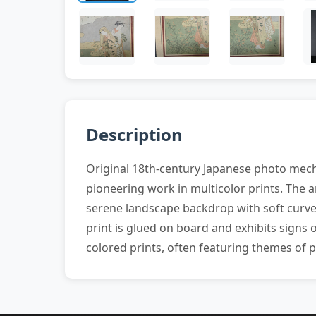
Description
Original 18th-century Japanese photo mech
pioneering work in multicolor prints. The 
serene landscape backdrop with soft curves
print is glued on board and exhibits signs 
colored prints, often featuring themes of po