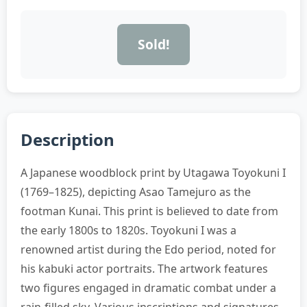
Sold!
Description
A Japanese woodblock print by Utagawa Toyokuni I
(1769–1825), depicting Asao Tamejuro as the
footman Kunai. This print is believed to date from
the early 1800s to 1820s. Toyokuni I was a
renowned artist during the Edo period, noted for
his kabuki actor portraits. The artwork features
two figures engaged in dramatic combat under a