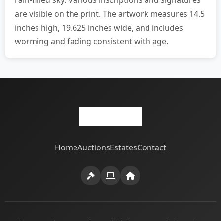
rain-filled sky. Various inscriptions and signatures
are visible on the print. The artwork measures 14.5
inches high, 19.625 inches wide, and includes
worming and fading consistent with age.
Home
Auctions
Estates
Contact