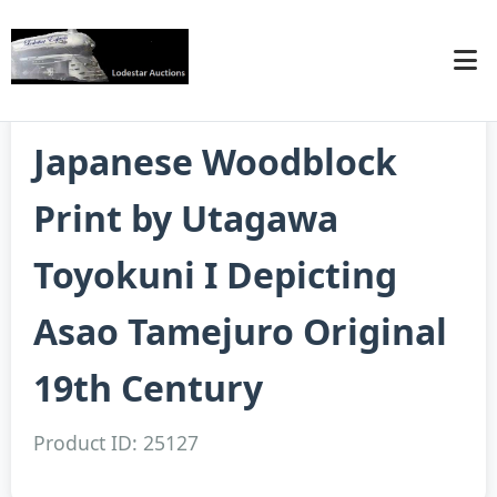
Japanese Woodblock
Print by Utagawa
Toyokuni I Depicting
Asao Tamejuro Original
19th Century
Product ID: 25127