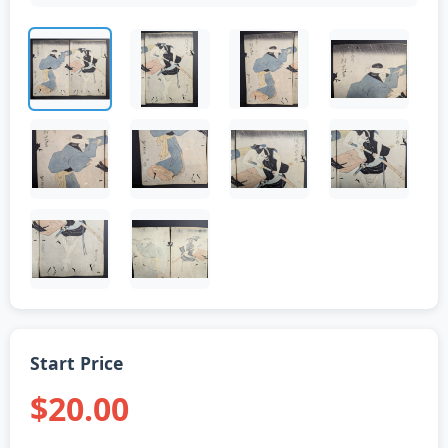
Start Price
$20.00