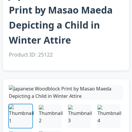
Print by Masao Maeda
Depicting a Child in
Winter Attire
Product ID: 25122