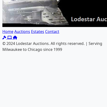
Home
Auctions
Estates
Contact
© 2024 Lodestar Auctions. All rights reserved. | Serving
Milwaukee to Chicago since 1999