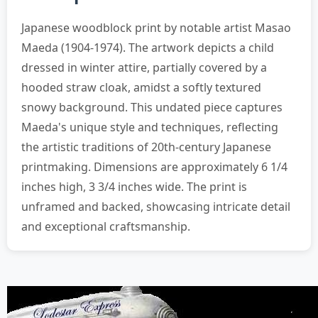
Japanese woodblock print by notable artist Masao
Maeda (1904-1974). The artwork depicts a child
dressed in winter attire, partially covered by a
hooded straw cloak, amidst a softly textured
snowy background. This undated piece captures
Maeda's unique style and techniques, reflecting
the artistic traditions of 20th-century Japanese
printmaking. Dimensions are approximately 6 1/4
inches high, 3 3/4 inches wide. The print is
unframed and backed, showcasing intricate detail
and exceptional craftsmanship.