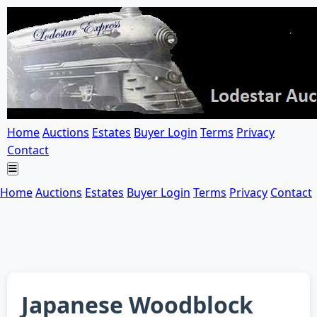
Home
Auctions
Estates
Buyer Login
Terms
Privacy
Contact
Home
Auctions
Estates
Buyer Login
Terms
Privacy
Contact
Japanese Woodblock