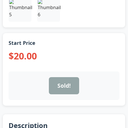
Start Price
$20.00
Sold!
Description