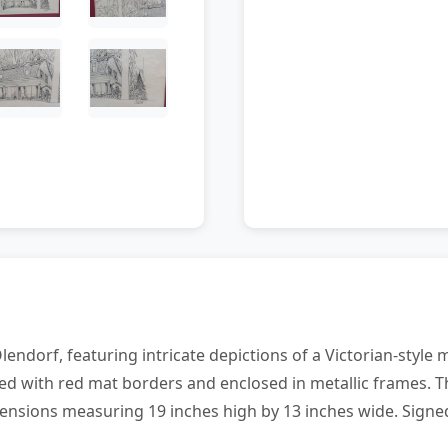
Olendorf, featuring intricate depictions of a Victorian-styl
d with red mat borders and enclosed in metallic frames. T
ensions measuring 19 inches high by 13 inches wide. Signed 