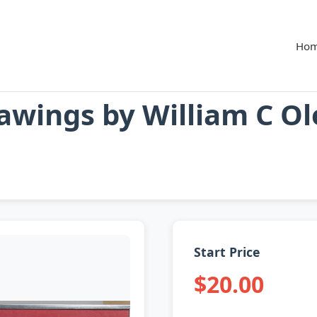
Ho
rawings by William C O
Start Price
$20.00