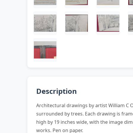
Description
Architectural drawings by artist William C 
surrounded by trees. Each drawing is frame
high by 19 inches wide, with the image dim
works. Pen on paper.