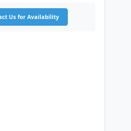
ct Us for Availability