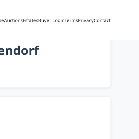
me
Auctions
Estates
Buyer Login
Terms
Privacy
Contact
lendorf