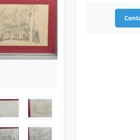
Conta