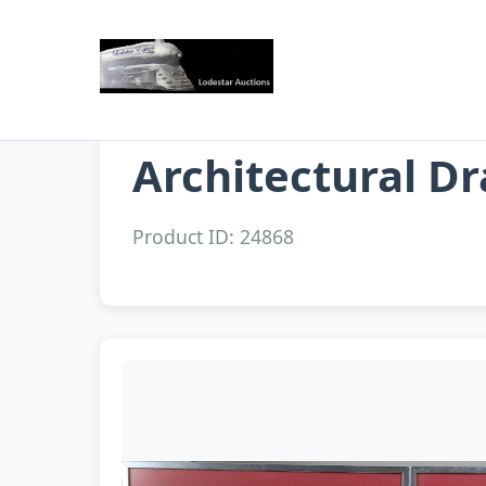
Architectural D
Product ID: 24868