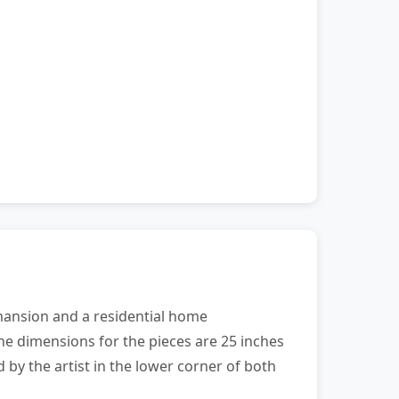
e mansion and a residential home
he dimensions for the pieces are 25 inches
by the artist in the lower corner of both