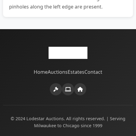
pinholes along the left edge are present.
Home
Auctions
Estates
Contact
© 2024 Lodestar Auctions. All rights reserved. | Serving
Milwaukee to Chicago since 1999