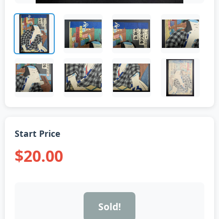
Start Price
$20.00
Sold!