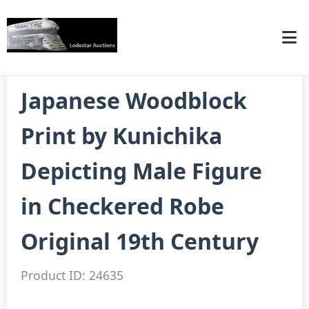
Japanese Woodblock
Print by Kunichika
Depicting Male Figure
in Checkered Robe
Original 19th Century
Product ID: 24635