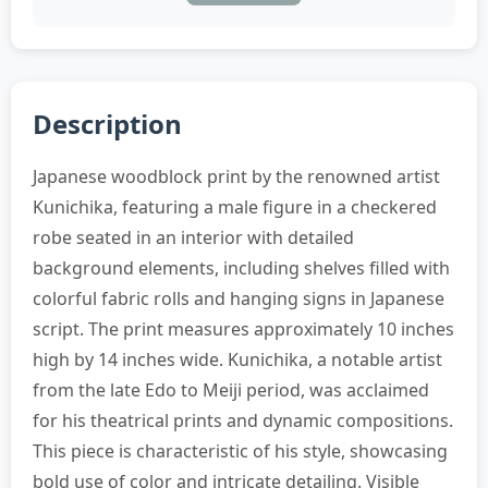
Description
Japanese woodblock print by the renowned artist
Kunichika, featuring a male figure in a checkered
robe seated in an interior with detailed
background elements, including shelves filled with
colorful fabric rolls and hanging signs in Japanese
script. The print measures approximately 10 inches
high by 14 inches wide. Kunichika, a notable artist
from the late Edo to Meiji period, was acclaimed
for his theatrical prints and dynamic compositions.
This piece is characteristic of his style, showcasing
bold use of color and intricate detailing. Visible