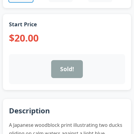
Start Price
$20.00
Sold!
Description
A Japanese woodblock print illustrating two ducks
gliding on calm waters against a light blue