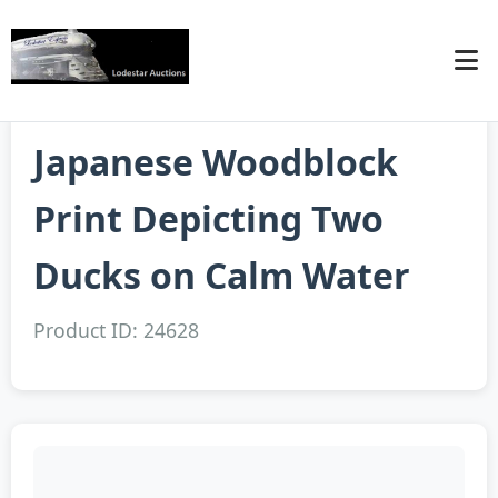
Japanese Woodblock
Print Depicting Two
Ducks on Calm Water
Product ID: 24628