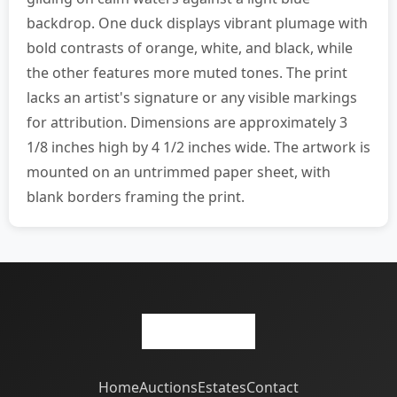
backdrop. One duck displays vibrant plumage with
bold contrasts of orange, white, and black, while
the other features more muted tones. The print
lacks an artist's signature or any visible markings
for attribution. Dimensions are approximately 3
1/8 inches high by 4 1/2 inches wide. The artwork is
mounted on an untrimmed paper sheet, with
blank borders framing the print.
Home
Auctions
Estates
Contact