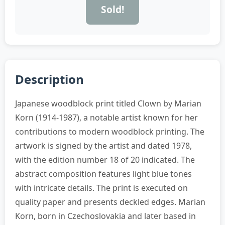
Sold!
Description
Japanese woodblock print titled Clown by Marian
Korn (1914-1987), a notable artist known for her
contributions to modern woodblock printing. The
artwork is signed by the artist and dated 1978,
with the edition number 18 of 20 indicated. The
abstract composition features light blue tones
with intricate details. The print is executed on
quality paper and presents deckled edges. Marian
Korn, born in Czechoslovakia and later based in