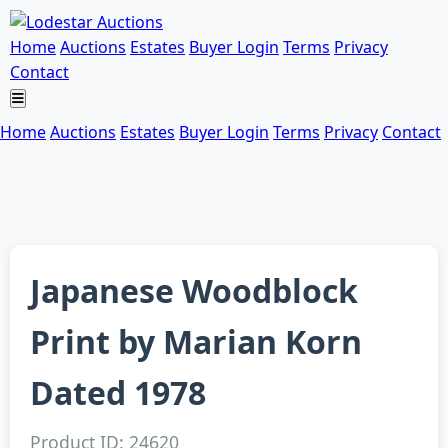
Home
Auctions
Estates
Buyer Login
Terms
Privacy
Contact
Home
Auctions
Estates
Buyer Login
Terms
Privacy
Contact
Japanese Woodblock
Print by Marian Korn
Dated 1978
Product ID: 24620