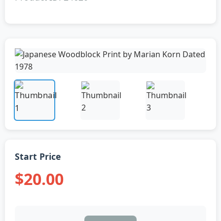
Start Price
$20.00