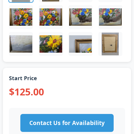
Start Price
$125.00
Contact Us for Availability