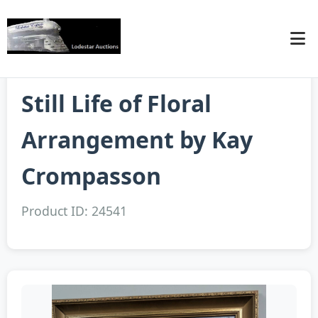
Still Life of Floral
Arrangement by Kay
Crompasson
Product ID: 24541