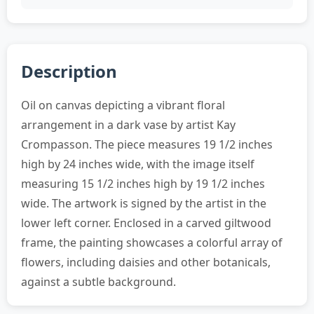
Description
Oil on canvas depicting a vibrant floral
arrangement in a dark vase by artist Kay
Crompasson. The piece measures 19 1/2 inches
high by 24 inches wide, with the image itself
measuring 15 1/2 inches high by 19 1/2 inches
wide. The artwork is signed by the artist in the
lower left corner. Enclosed in a carved giltwood
frame, the painting showcases a colorful array of
flowers, including daisies and other botanicals,
against a subtle background.