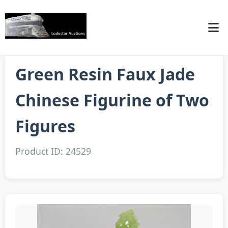
Green Resin Faux Jade
Chinese Figurine of Two
Figures
Product ID: 24529