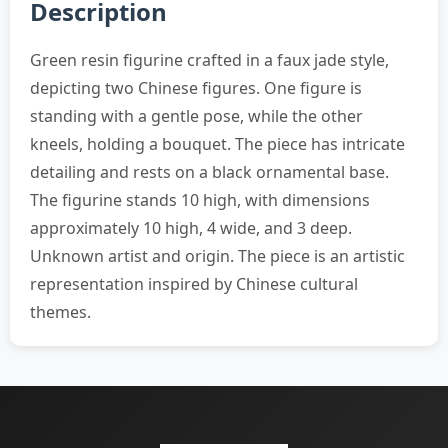
Description
Green resin figurine crafted in a faux jade style,
depicting two Chinese figures. One figure is
standing with a gentle pose, while the other
kneels, holding a bouquet. The piece has intricate
detailing and rests on a black ornamental base.
The figurine stands 10 high, with dimensions
approximately 10 high, 4 wide, and 3 deep.
Unknown artist and origin. The piece is an artistic
representation inspired by Chinese cultural
themes.