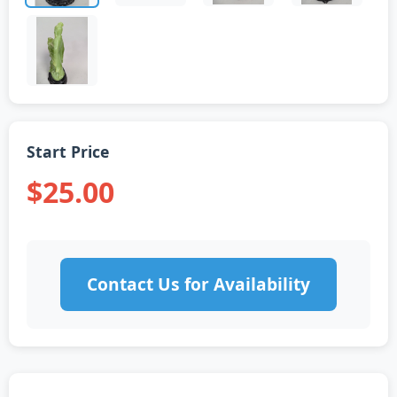
Start Price
$25.00
Contact Us for Availability