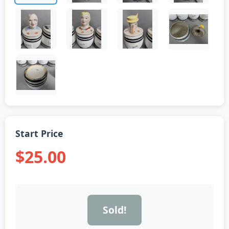
Start Price
$25.00
Sold!