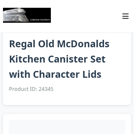
Regal Old McDonalds
Kitchen Canister Set
with Character Lids
Product ID: 24345