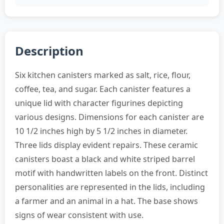
Description
Six kitchen canisters marked as salt, rice, flour,
coffee, tea, and sugar. Each canister features a
unique lid with character figurines depicting
various designs. Dimensions for each canister are
10 1/2 inches high by 5 1/2 inches in diameter.
Three lids display evident repairs. These ceramic
canisters boast a black and white striped barrel
motif with handwritten labels on the front. Distinct
personalities are represented in the lids, including
a farmer and an animal in a hat. The base shows
signs of wear consistent with use.