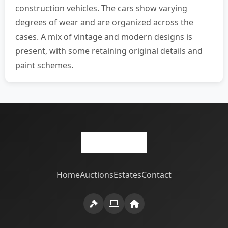
construction vehicles. The cars show varying
degrees of wear and are organized across the
cases. A mix of vintage and modern designs is
present, with some retaining original details and
paint schemes.
Home
Auctions
Estates
Contact