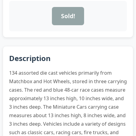
Sold!
Description
134 assorted die cast vehicles primarily from
Matchbox and Hot Wheels, stored in three carrying
cases. The red and blue 48-car race cases measure
approximately 13 inches high, 10 inches wide, and
3 inches deep. The Miniature Cars carrying case
measures about 13 inches high, 8 inches wide, and
3 inches deep. Vehicles include a variety of designs
such as classic cars, racing cars, fire trucks, and