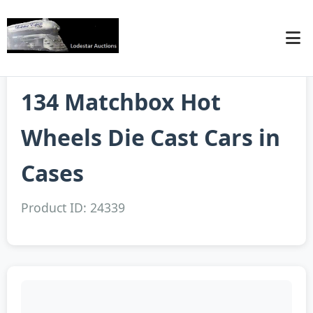
134 Matchbox Hot
Wheels Die Cast Cars in
Cases
Product ID: 24339