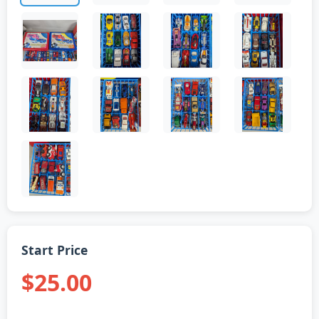
Start Price
$25.00