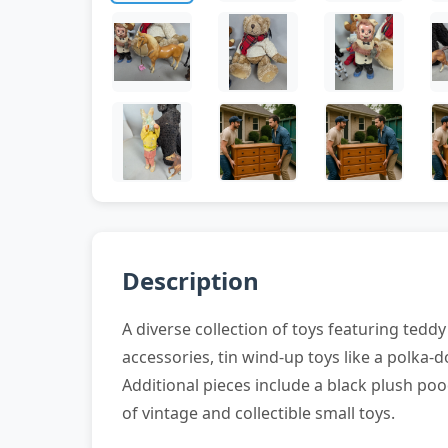
Description
A diverse collection of toys featuring tedd
accessories, tin wind-up toys like a polka-d
Additional pieces include a black plush poo
of vintage and collectible small toys.