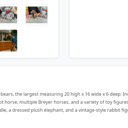
y bears, the largest measuring 20 high x 16 wide x 6 deep. I
ot horse, multiple Breyer horses, and a variety of toy figur
dle, a dressed plush elephant, and a vintage-style rabbit fig