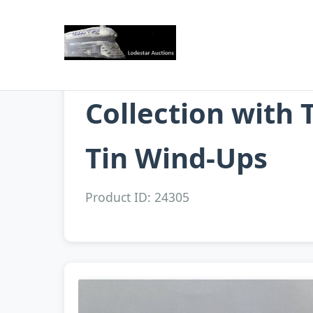
Collection with 
Tin Wind-Ups
Product ID: 24305