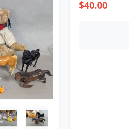
$40.00