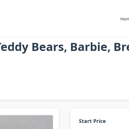
Ho
Teddy Bears, Barbie, B
Start Price