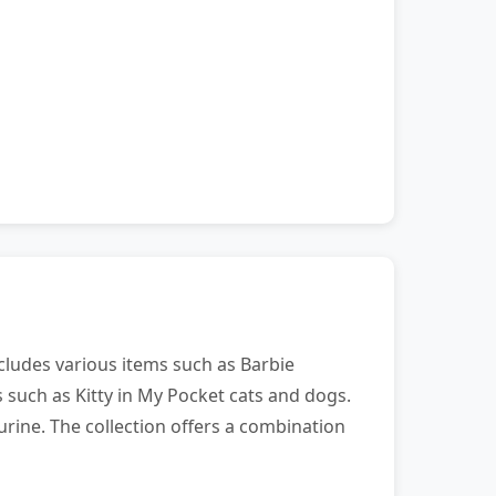
ncludes various items such as Barbie
es such as Kitty in My Pocket cats and dogs.
urine. The collection offers a combination