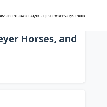
me
Auctions
Estates
Buyer Login
Terms
Privacy
Contact
reyer Horses, and