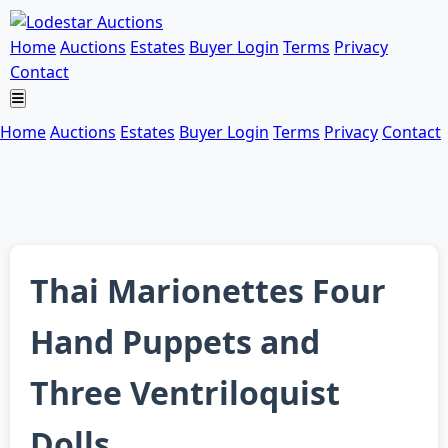
Home
Auctions
Estates
Buyer Login
Terms
Privacy
Contact
Home
Auctions
Estates
Buyer Login
Terms
Privacy
Contact
Thai Marionettes Four
Hand Puppets and
Three Ventriloquist
Dolls