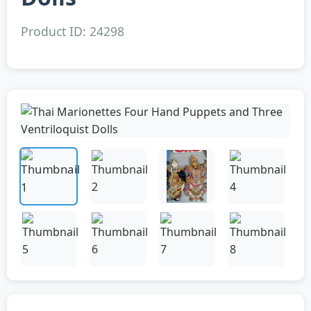
Product ID: 24298