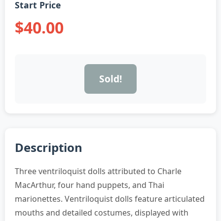
Start Price
$40.00
Sold!
Description
Three ventriloquist dolls attributed to Charle
MacArthur, four hand puppets, and Thai
marionettes. Ventriloquist dolls feature articulated
mouths and detailed costumes, displayed with