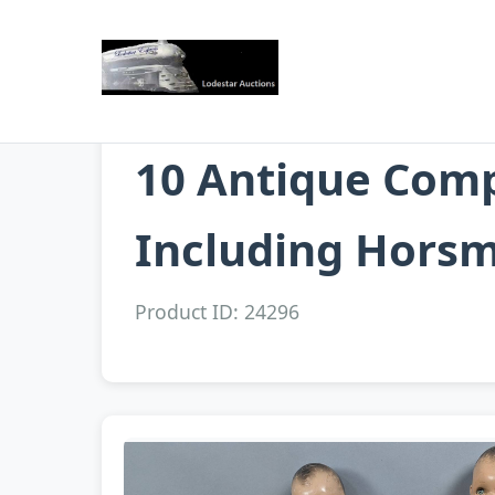
10 Antique Comp
Including Horsm
Product ID: 24296