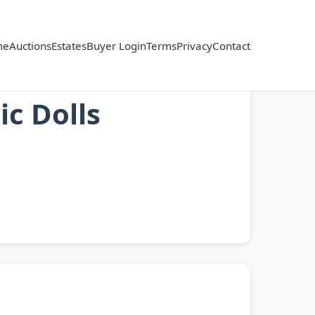
me
Auctions
Estates
Buyer Login
Terms
Privacy
Contact
ic Dolls