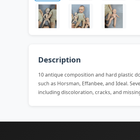
Description
10 antique composition and hard plastic dol
such as Horsman, Effanbee, and Ideal. Sever
including discoloration, cracks, and missing