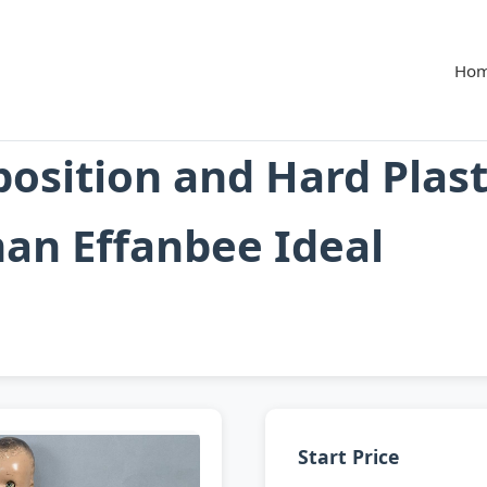
Ho
osition and Hard Plast
an Effanbee Ideal
Start Price