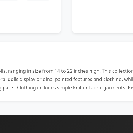
ls, ranging in size from 14 to 22 inches high. This collect
al dolls display original painted features and clothing, wh
 parts. Clothing includes simple knit or fabric garments. Per