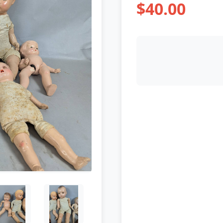
$40.00