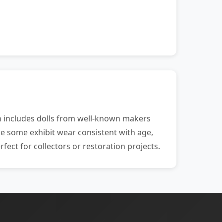
ion includes dolls from well-known makers
ile some exhibit wear consistent with age,
fect for collectors or restoration projects.