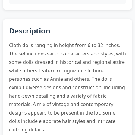
Description
Cloth dolls ranging in height from 6 to 32 inches.
The set includes various characters and styles, with
some dolls dressed in historical and regional attire
while others feature recognizable fictional
personas such as Annie and others. The dolls
exhibit diverse designs and construction, including
hand-sewn detailing and a variety of fabric
materials. A mix of vintage and contemporary
designs appears to be present in the lot. Some
dolls include elaborate hair styles and intricate
clothing details.