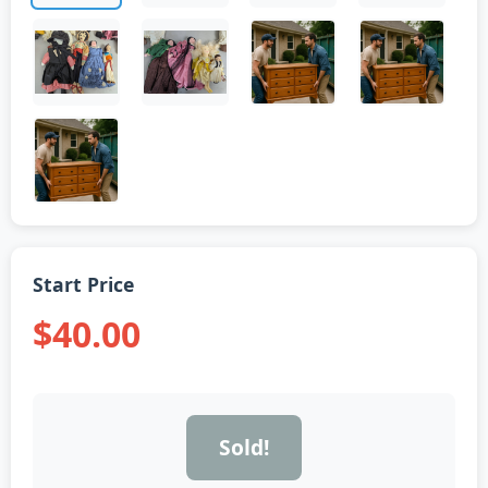
Start Price
$40.00
Sold!