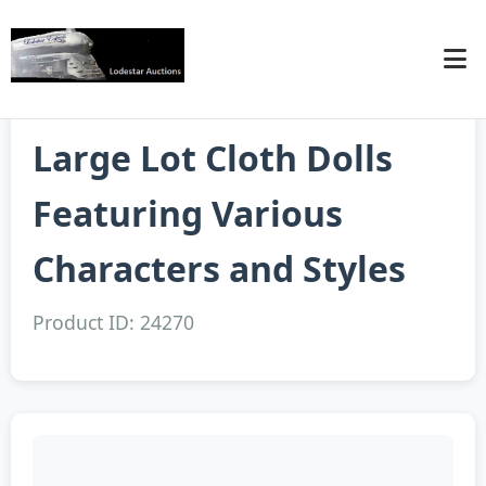
Large Lot Cloth Dolls
Featuring Various
Characters and Styles
Product ID: 24270