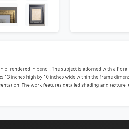
hlo, rendered in pencil. The subject is adorned with a flor
 13 inches high by 10 inches wide within the frame dimens
entation. The work features detailed shading and texture, 