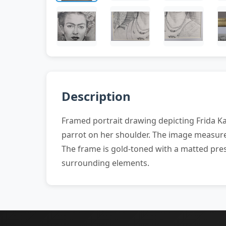
Description
Framed portrait drawing depicting Frida Ka
parrot on her shoulder. The image measures
The frame is gold-toned with a matted pres
surrounding elements.