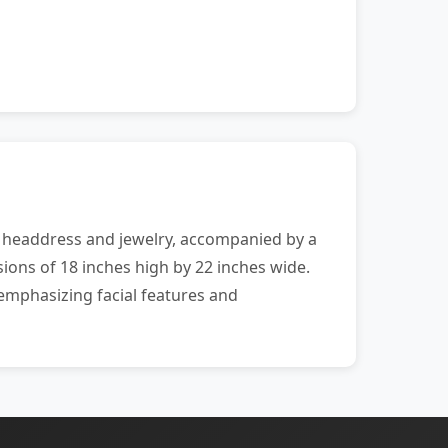
al headdress and jewelry, accompanied by a
ions of 18 inches high by 22 inches wide.
emphasizing facial features and