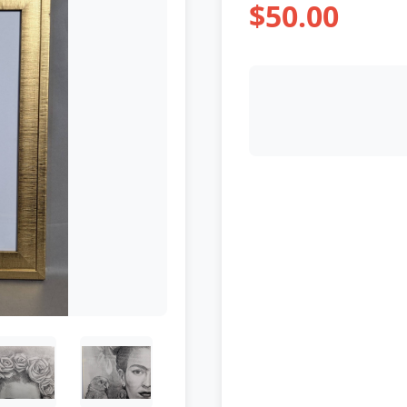
$50.00