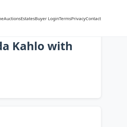
me
Auctions
Estates
Buyer Login
Terms
Privacy
Contact
da Kahlo with