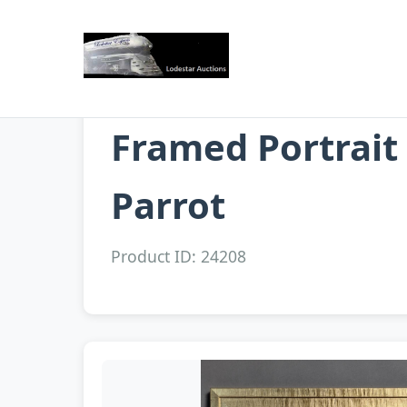
Framed Portrait
Parrot
Product ID: 24208