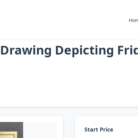
Ho
 Drawing Depicting Fri
Start Price