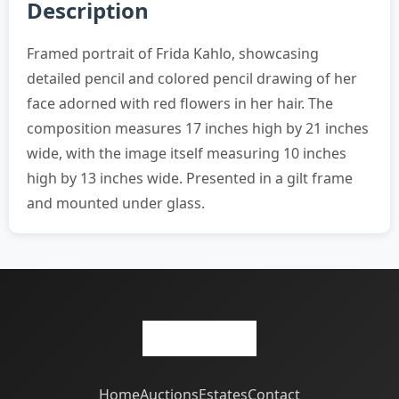
Description
Framed portrait of Frida Kahlo, showcasing
detailed pencil and colored pencil drawing of her
face adorned with red flowers in her hair. The
composition measures 17 inches high by 21 inches
wide, with the image itself measuring 10 inches
high by 13 inches wide. Presented in a gilt frame
and mounted under glass.
Home
Auctions
Estates
Contact