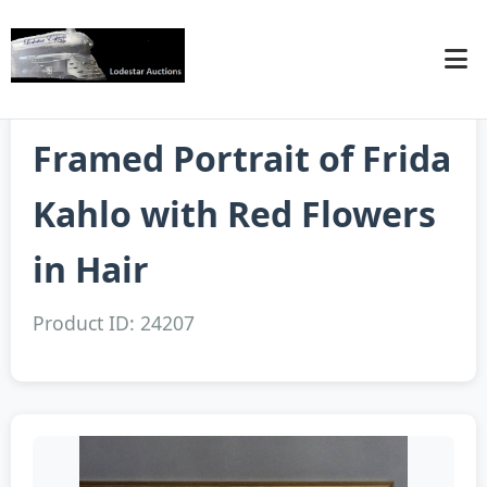
Framed Portrait of Frida
Kahlo with Red Flowers
in Hair
Product ID: 24207