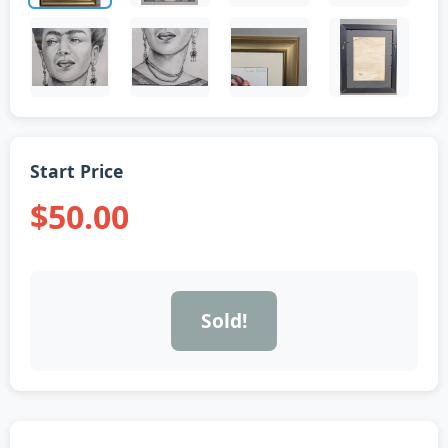
Start Price
$50.00
Sold!