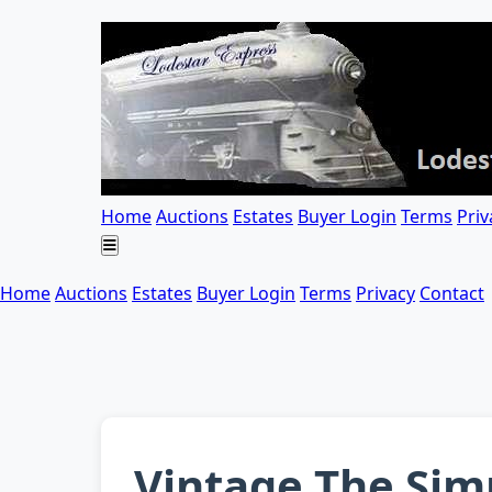
Home
Auctions
Estates
Buyer Login
Terms
Priv
Home
Auctions
Estates
Buyer Login
Terms
Privacy
Contact
Vintage The Simp