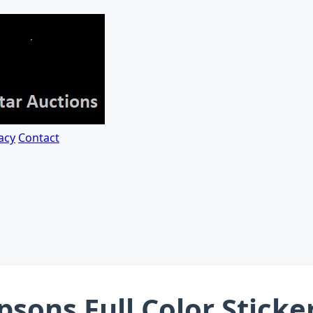
acy
Contact
sons Full Color Sticke