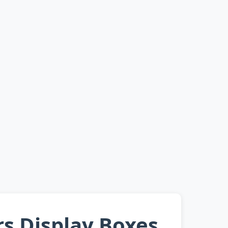
rs Display Boxes