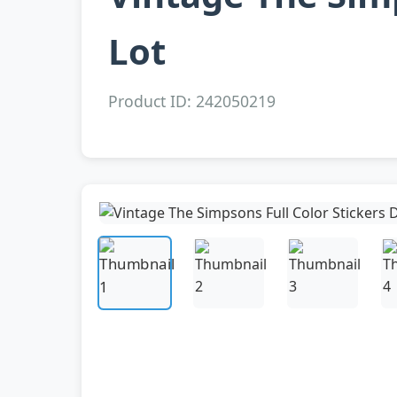
Lot
Product ID: 242050219