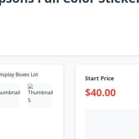
Start Price
$40.00