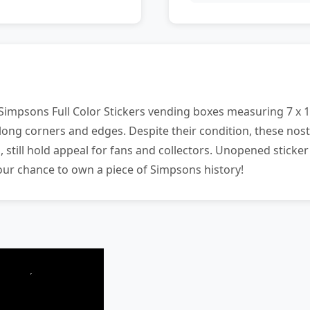
 Simpsons Full Color Stickers vending boxes measuring 7 x 1 
ong corners and edges. Despite their condition, these nost
 still hold appeal for fans and collectors. Unopened sticker
your chance to own a piece of Simpsons history!