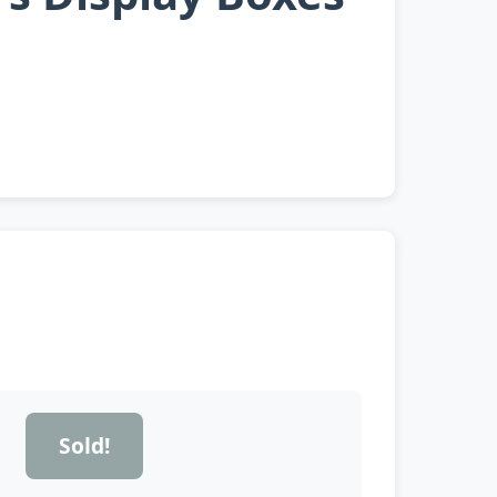
Sold!