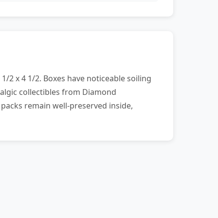
1/2 x 4 1/2. Boxes have noticeable soiling
algic collectibles from Diamond
 packs remain well-preserved inside,