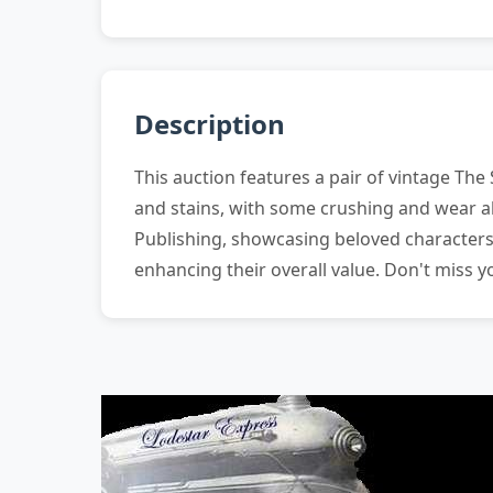
Description
This auction features a pair of vintage The
and stains, with some crushing and wear al
Publishing, showcasing beloved characters,
enhancing their overall value. Don't miss 