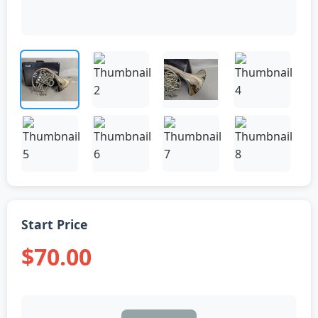
Start Price
$70.00