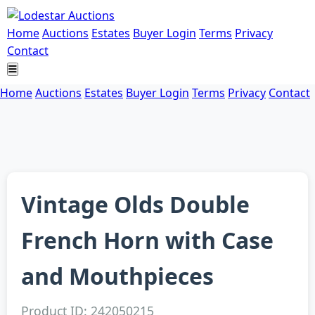
Home
Auctions
Estates
Buyer Login
Terms
Privacy
Contact
Home
Auctions
Estates
Buyer Login
Terms
Privacy
Contact
Vintage Olds Double
French Horn with Case
and Mouthpieces
Product ID: 242050215