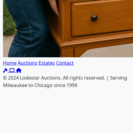
Home
Auctions
Estates
Contact
© 2024 Lodestar Auctions. All rights reserved. | Serving
Milwaukee to Chicago since 1999