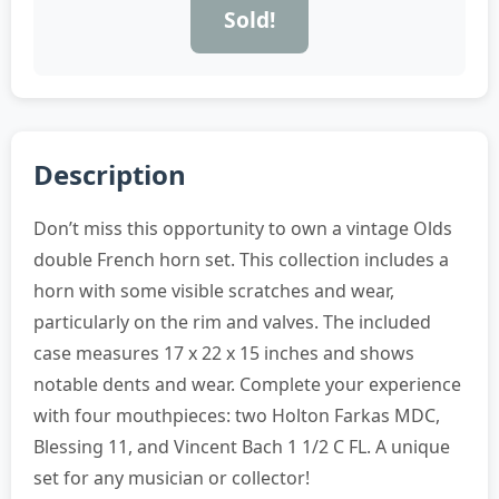
Sold!
Description
Don’t miss this opportunity to own a vintage Olds
double French horn set. This collection includes a
horn with some visible scratches and wear,
particularly on the rim and valves. The included
case measures 17 x 22 x 15 inches and shows
notable dents and wear. Complete your experience
with four mouthpieces: two Holton Farkas MDC,
Blessing 11, and Vincent Bach 1 1/2 C FL. A unique
set for any musician or collector!