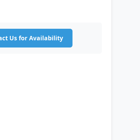
ct Us for Availability