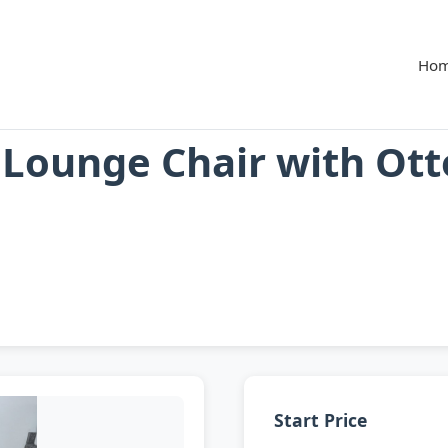
Ho
t Lounge Chair with Ot
Start Price