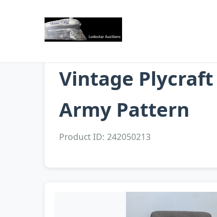
Vintage Plycraf
Army Pattern
Product ID: 242050213