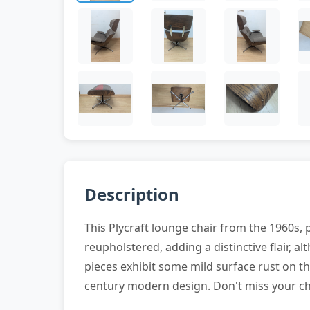
Description
This Plycraft lounge chair from the 1960s
reupholstered, adding a distinctive flair, 
pieces exhibit some mild surface rust on t
century modern design. Don't miss your ch