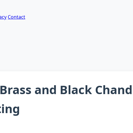
acy
Contact
Brass and Black Chande
ting