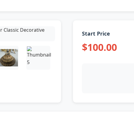
Start Price
$100.00