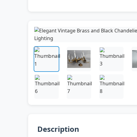
Description