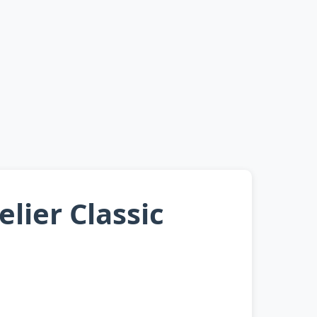
lier Classic