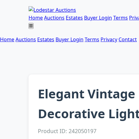
Home
Auctions
Estates
Buyer Login
Terms
Priv
Home
Auctions
Estates
Buyer Login
Terms
Privacy
Contact
Elegant Vintage 
Decorative Ligh
Product ID: 242050197