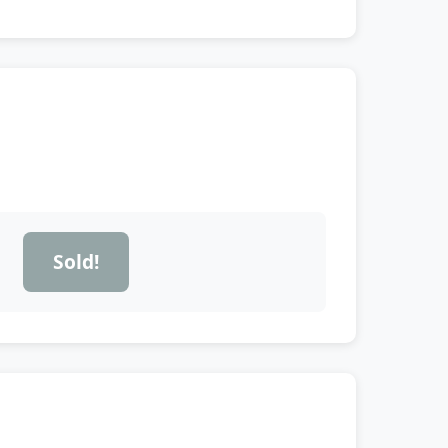
Sold!