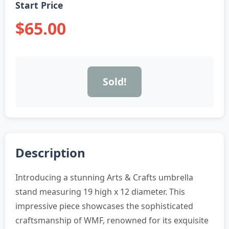
Start Price
$65.00
Sold!
Description
Introducing a stunning Arts & Crafts umbrella
stand measuring 19 high x 12 diameter. This
impressive piece showcases the sophisticated
craftsmanship of WMF, renowned for its exquisite