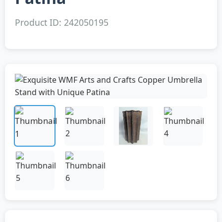
Product ID: 242050195