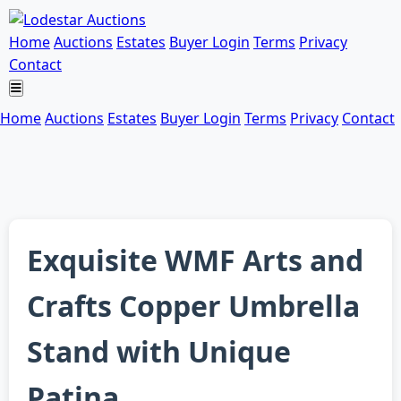
Home
Auctions
Estates
Buyer Login
Terms
Privacy
Contact
Home
Auctions
Estates
Buyer Login
Terms
Privacy
Contact
Exquisite WMF Arts and
Crafts Copper Umbrella
Stand with Unique
Patina