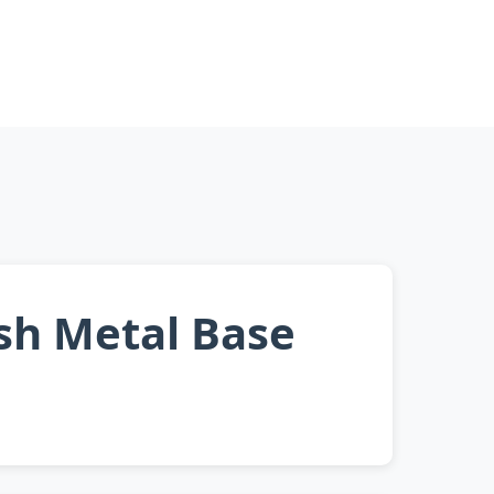
ish Metal Base