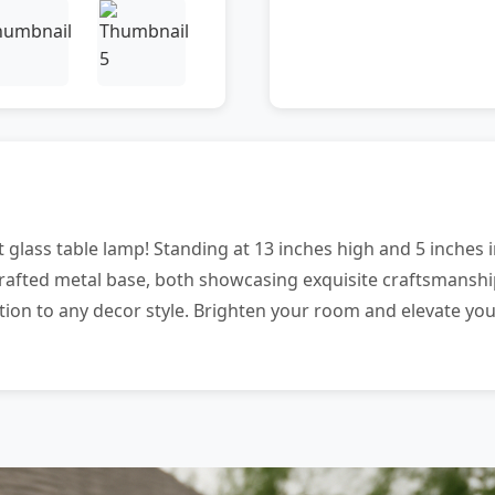
 glass table lamp! Standing at 13 inches high and 5 inches in
rafted metal base, both showcasing exquisite craftsmanship.
tion to any decor style. Brighten your room and elevate you