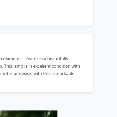
 diameter, it features a beautifully
 This lamp is in excellent condition with
r interior design with this remarkable