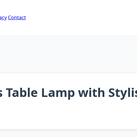
acy
Contact
s Table Lamp with Styl