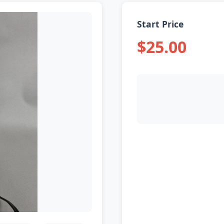
Start Price
$25.00