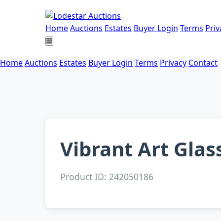
Home
Auctions
Estates
Buyer Login
Terms
Priv
Home
Auctions
Estates
Buyer Login
Terms
Privacy
Contact
Vibrant Art Glas
Product ID: 242050186