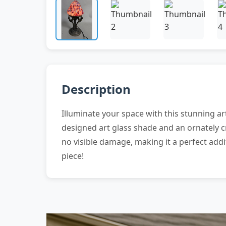
Description
Illuminate your space with this stunning art
designed art glass shade and an ornately c
no visible damage, making it a perfect addi
piece!