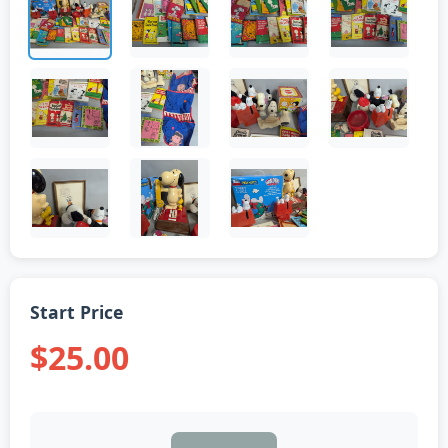
Start Price
$25.00