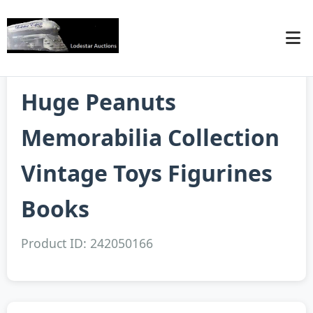
Huge Peanuts
Memorabilia Collection
Vintage Toys Figurines
Books
Product ID: 242050166