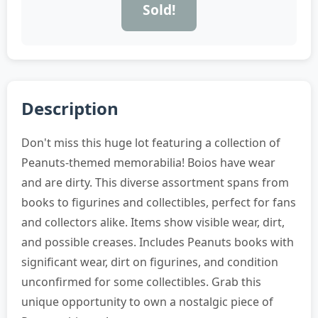
Sold!
Description
Don't miss this huge lot featuring a collection of
Peanuts-themed memorabilia! Boios have wear
and are dirty. This diverse assortment spans from
books to figurines and collectibles, perfect for fans
and collectors alike. Items show visible wear, dirt,
and possible creases. Includes Peanuts books with
significant wear, dirt on figurines, and condition
unconfirmed for some collectibles. Grab this
unique opportunity to own a nostalgic piece of