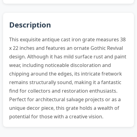
Description
This exquisite antique cast iron grate measures 38
x 22 inches and features an ornate Gothic Revival
design. Although it has mild surface rust and paint
wear, including noticeable discoloration and
chipping around the edges, its intricate fretwork
remains structurally sound, making it a fantastic
find for collectors and restoration enthusiasts.
Perfect for architectural salvage projects or as a
unique decor piece, this grate holds a wealth of
potential for those with a creative vision.