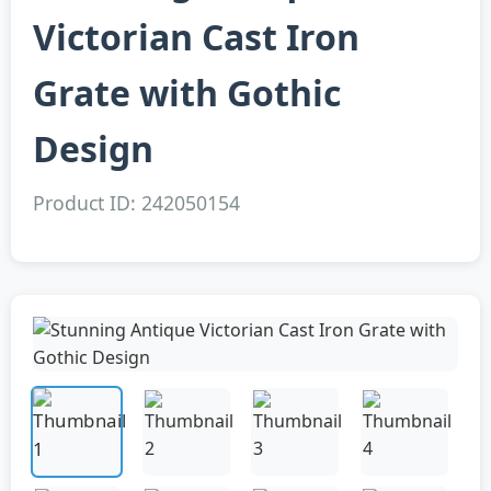
Victorian Cast Iron
Grate with Gothic
Design
Product ID: 242050154