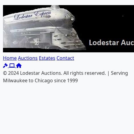
Home
Auctions
Estates
Contact
© 2024 Lodestar Auctions. All rights reserved. | Serving
Milwaukee to Chicago since 1999