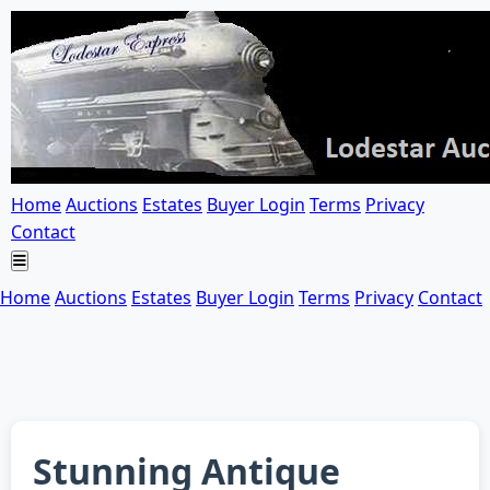
Home
Auctions
Estates
Buyer Login
Terms
Privacy
Contact
Home
Auctions
Estates
Buyer Login
Terms
Privacy
Contact
Stunning Antique