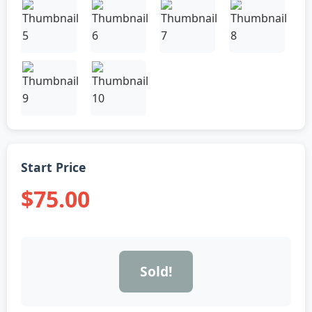
Start Price
$75.00
Sold!