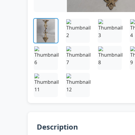
Description