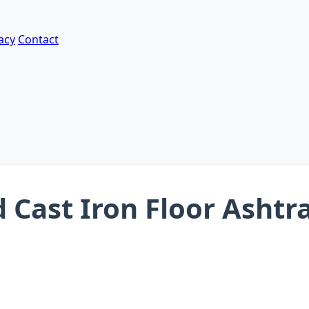
acy
Contact
d Cast Iron Floor Asht