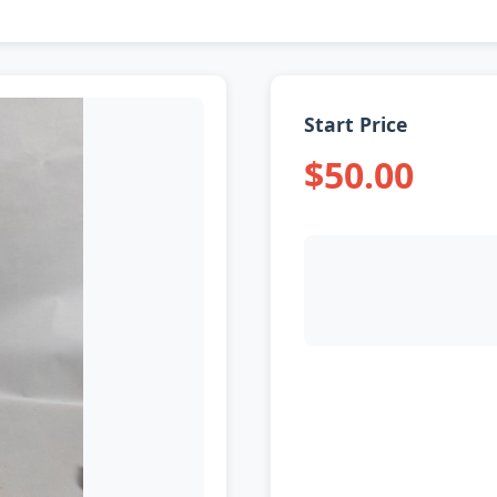
Start Price
$50.00