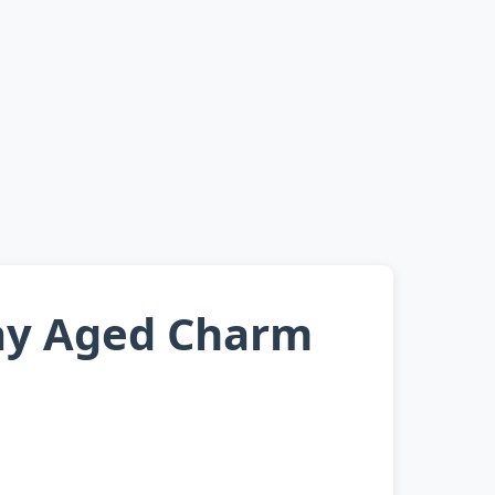
ray Aged Charm