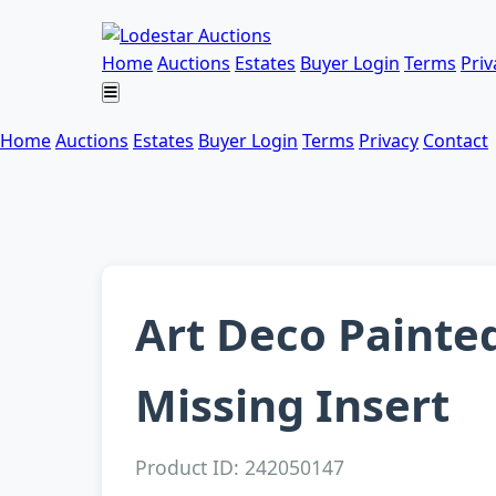
Home
Auctions
Estates
Buyer Login
Terms
Priv
Home
Auctions
Estates
Buyer Login
Terms
Privacy
Contact
Art Deco Painte
Missing Insert
Product ID: 242050147