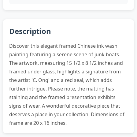
Description
Discover this elegant framed Chinese ink wash
painting featuring a serene scene of junk boats.
The artwork, measuring 15 1/2 x 8 1/2 inches and
framed under glass, highlights a signature from
the artist 'C. Ong' and a red seal, which adds
further intrigue. Please note, the matting has
staining and the framed presentation exhibits
signs of wear. A wonderful decorative piece that
deserves a place in your collection. Dimensions of
frame are 20 x 16 inches.