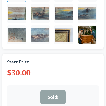
Start Price
$30.00
Sold!