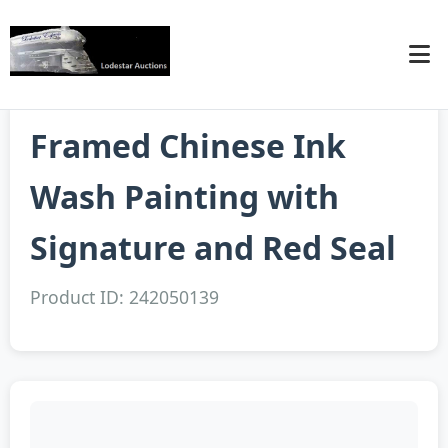
Framed Chinese Ink
Wash Painting with
Signature and Red Seal
Product ID: 242050139