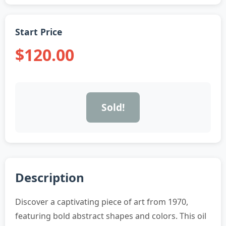
Start Price
$120.00
Sold!
Description
Discover a captivating piece of art from 1970,
featuring bold abstract shapes and colors. This oil