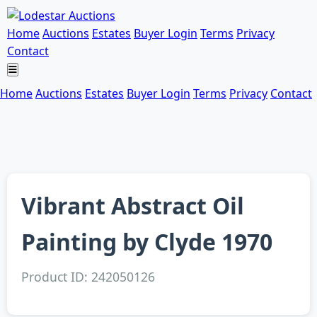
Home
Auctions
Estates
Buyer Login
Terms
Privacy
Contact
Home
Auctions
Estates
Buyer Login
Terms
Privacy
Contact
Vibrant Abstract Oil
Painting by Clyde 1970
Product ID: 242050126