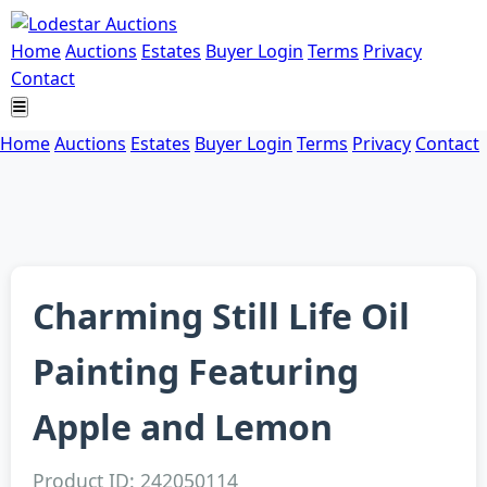
Home
Auctions
Estates
Buyer Login
Terms
Privacy
Contact
Home
Auctions
Estates
Buyer Login
Terms
Privacy
Contact
Charming Still Life Oil
Painting Featuring
Apple and Lemon
Product ID: 242050114