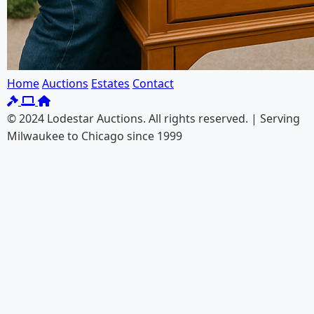
Home
Auctions
Estates
Contact
© 2024 Lodestar Auctions. All rights reserved. | Serving
Milwaukee to Chicago since 1999