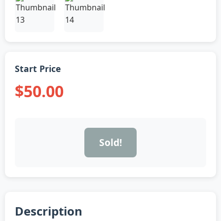
Start Price
$50.00
Sold!
Description