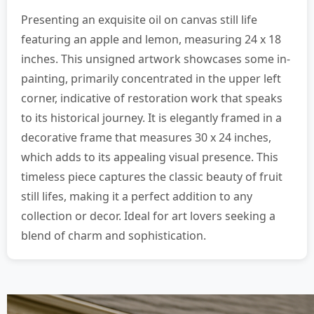
Presenting an exquisite oil on canvas still life
featuring an apple and lemon, measuring 24 x 18
inches. This unsigned artwork showcases some in-
painting, primarily concentrated in the upper left
corner, indicative of restoration work that speaks
to its historical journey. It is elegantly framed in a
decorative frame that measures 30 x 24 inches,
which adds to its appealing visual presence. This
timeless piece captures the classic beauty of fruit
still lifes, making it a perfect addition to any
collection or decor. Ideal for art lovers seeking a
blend of charm and sophistication.