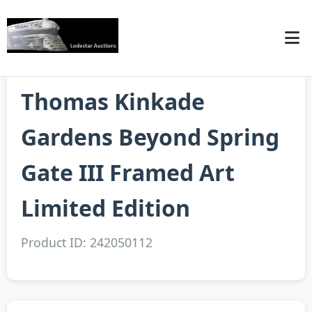
Thomas Kinkade
Gardens Beyond Spring
Gate III Framed Art
Limited Edition
Product ID: 242050112