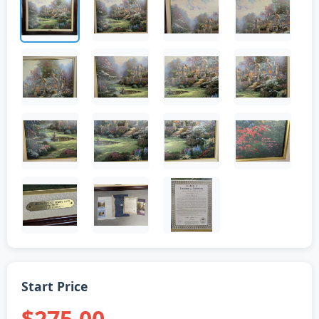
Start Price
$275.00