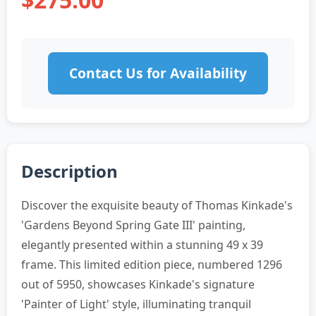
Contact Us for Availability
Description
Discover the exquisite beauty of Thomas Kinkade's
'Gardens Beyond Spring Gate III' painting,
elegantly presented within a stunning 49 x 39
frame. This limited edition piece, numbered 1296
out of 5950, showcases Kinkade's signature
'Painter of Light' style, illuminating tranquil