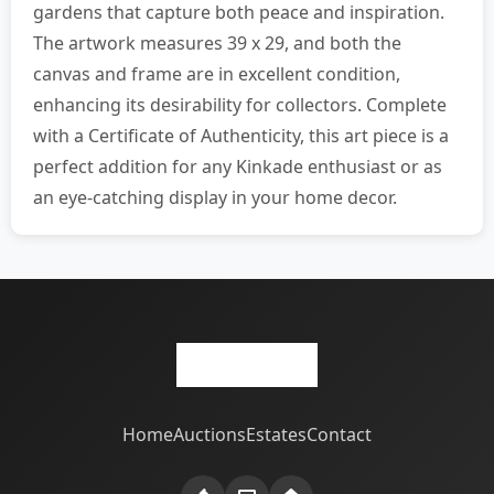
gardens that capture both peace and inspiration.
The artwork measures 39 x 29, and both the
canvas and frame are in excellent condition,
enhancing its desirability for collectors. Complete
with a Certificate of Authenticity, this art piece is a
perfect addition for any Kinkade enthusiast or as
an eye-catching display in your home decor.
Home
Auctions
Estates
Contact